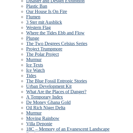
Disaster and Design Exhibition
Plastic Ban
Our House Is On Fire
Flumen
3 Ster mit Ausblick
Western Flag
Where the Tides Ebb and Flow
Plunge
The Two Degrees Celsius Series
Project Trumpmore
The Polar Project
Murmur
Ice Texts
Ice Watch
Tides
The Blue Fossil Entropic Stories
Urban Development Kit
What Are the Places of Danger?
A Temporary Index
De Money Ghana Gold
Oil Rich Niger Delta
Murmur
Moving Rainbow
Villa Deponie
18C – Memory of an Evanescent Landscape