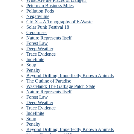
What Are the Places of Danger?
Peterman Business Miles
Pollution Pods
Negativlinie
Ctrl X – A Topography of E-Waste
Solar Punk Festival 18
Geocruiser
Nature Represents Itself
Forest Law
Deep Weather
Trace Evidence
Indefinite
Soup
Penalty
Beyond Drifting: Imperfectly Known Animals
The Outline of Paradise
Wasteland: The Garbage Patch State
Nature Represents Itself
Forest Law
Deep Weather
Trace Evidence
Indefinite
Soup
Penalty
Beyond Drifting: Imperfectly Known Animals