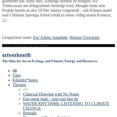
gearbeitet hat: seine Idee, Eisberge dorthin zu bringen, wo
Trinkwasser am dringendsten benötigt wird. Mougin hatte sein
Projekt bereits in den 1970er Jahren vorgestellt – mit Klimawandel
und Christian Sprengs Arbeit erhält es einen völlig neuen Kontext.
>>
Gespeichert unter:
Eis/ Arktis/ Antarktis
,
Wasser/ Gewässer
© 2026 - Artwork Earth | All rights reserved
artwork
earth
The Atlas for Art on Ecology and Climate, Energy and Resources
Über
Künstler*innen
Themen
<<
Charcoal Drawing with No Name
Ene mene muh – und raus bist du
WATER RHYTHMS: LISTENING TO CLIMATE
CHANGE
Borealis