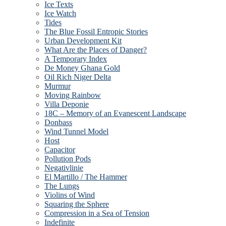
Ice Texts
Ice Watch
Tides
The Blue Fossil Entropic Stories
Urban Development Kit
What Are the Places of Danger?
A Temporary Index
De Money Ghana Gold
Oil Rich Niger Delta
Murmur
Moving Rainbow
Villa Deponie
18C – Memory of an Evanescent Landscape
Donbass
Wind Tunnel Model
Host
Capacitor
Pollution Pods
Negativlinie
El Martillo / The Hammer
The Lungs
Violins of Wind
Squaring the Sphere
Compression in a Sea of Tension
Indefinite