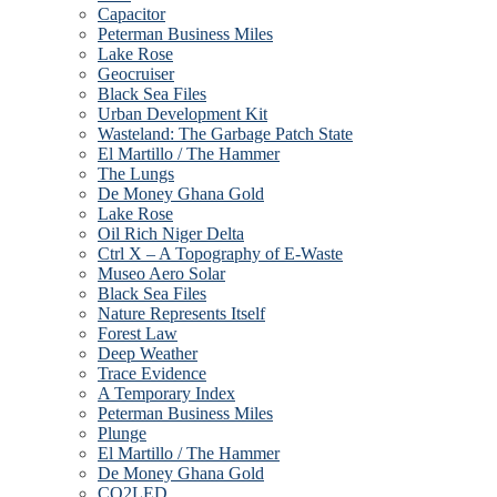
Capacitor
Peterman Business Miles
Lake Rose
Geocruiser
Black Sea Files
Urban Development Kit
Wasteland: The Garbage Patch State
El Martillo / The Hammer
The Lungs
De Money Ghana Gold
Lake Rose
Oil Rich Niger Delta
Ctrl X – A Topography of E-Waste
Museo Aero Solar
Black Sea Files
Nature Represents Itself
Forest Law
Deep Weather
Trace Evidence
A Temporary Index
Peterman Business Miles
Plunge
El Martillo / The Hammer
De Money Ghana Gold
CO2LED