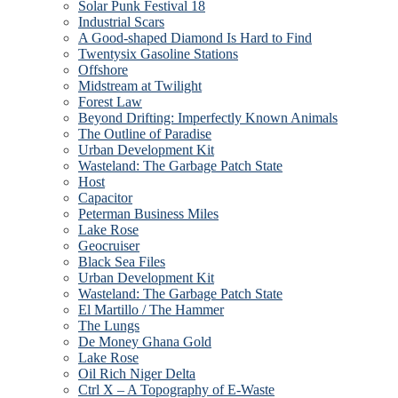
Solar Punk Festival 18
Industrial Scars
A Good-shaped Diamond Is Hard to Find
Twentysix Gasoline Stations
Offshore
Midstream at Twilight
Forest Law
Beyond Drifting: Imperfectly Known Animals
The Outline of Paradise
Urban Development Kit
Wasteland: The Garbage Patch State
Host
Capacitor
Peterman Business Miles
Lake Rose
Geocruiser
Black Sea Files
Urban Development Kit
Wasteland: The Garbage Patch State
El Martillo / The Hammer
The Lungs
De Money Ghana Gold
Lake Rose
Oil Rich Niger Delta
Ctrl X – A Topography of E-Waste