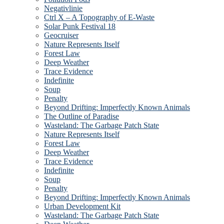
Negativlinie
Ctrl X – A Topography of E-Waste
Solar Punk Festival 18
Geocruiser
Nature Represents Itself
Forest Law
Deep Weather
Trace Evidence
Indefinite
Soup
Penalty
Beyond Drifting: Imperfectly Known Animals
The Outline of Paradise
Wasteland: The Garbage Patch State
Nature Represents Itself
Forest Law
Deep Weather
Trace Evidence
Indefinite
Soup
Penalty
Beyond Drifting: Imperfectly Known Animals
Urban Development Kit
Wasteland: The Garbage Patch State