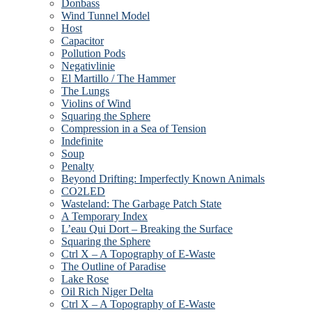
Donbass
Wind Tunnel Model
Host
Capacitor
Pollution Pods
Negativlinie
El Martillo / The Hammer
The Lungs
Violins of Wind
Squaring the Sphere
Compression in a Sea of Tension
Indefinite
Soup
Penalty
Beyond Drifting: Imperfectly Known Animals
CO2LED
Wasteland: The Garbage Patch State
A Temporary Index
L’eau Qui Dort – Breaking the Surface
Squaring the Sphere
Ctrl X – A Topography of E-Waste
The Outline of Paradise
Lake Rose
Oil Rich Niger Delta
Ctrl X – A Topography of E-Waste