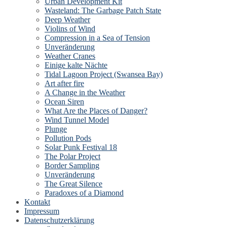
Urban Development Kit
Wasteland: The Garbage Patch State
Deep Weather
Violins of Wind
Compression in a Sea of Tension
Unveränderung
Weather Cranes
Einige kalte Nächte
Tidal Lagoon Project (Swansea Bay)
Art after fire
A Change in the Weather
Ocean Siren
What Are the Places of Danger?
Wind Tunnel Model
Plunge
Pollution Pods
Solar Punk Festival 18
The Polar Project
Border Sampling
Unveränderung
The Great Silence
Paradoxes of a Diamond
Kontakt
Impressum
Datenschutzerklärung