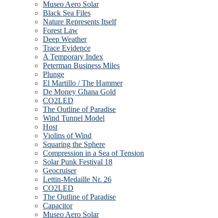
Museo Aero Solar
Black Sea Files
Nature Represents Itself
Forest Law
Deep Weather
Trace Evidence
A Temporary Index
Peterman Business Miles
Plunge
El Martillo / The Hammer
De Money Ghana Gold
CO2LED
The Outline of Paradise
Wind Tunnel Model
Host
Violins of Wind
Squaring the Sphere
Compression in a Sea of Tension
Solar Punk Festival 18
Geocruiser
Lettin-Medaille Nr. 26
CO2LED
The Outline of Paradise
Capacitor
Museo Aero Solar