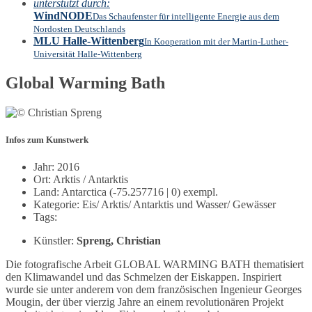
unterstützt durch:
WindNODE
Das Schaufenster für intelligente Energie aus dem
Nordosten Deutschlands
MLU Halle-Wittenberg
In Kooperation mit der Martin-Luther-
Universität Halle-Wittenberg
Global Warming Bath
Infos zum Kunstwerk
Jahr: 2016
Ort: Arktis / Antarktis
Land: Antarctica (-75.257716 | 0) exempl.
Kategorie: Eis/ Arktis/ Antarktis und Wasser/ Gewässer
Tags:
Künstler:
Spreng, Christian
Die fotografische Arbeit GLOBAL WARMING BATH thematisiert
den Klimawandel und das Schmelzen der Eiskappen. Inspiriert
wurde sie unter anderem von dem französischen Ingenieur Georges
Mougin, der über vierzig Jahre an einem revolutionären Projekt