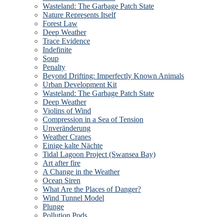
Wasteland: The Garbage Patch State
Nature Represents Itself
Forest Law
Deep Weather
Trace Evidence
Indefinite
Soup
Penalty
Beyond Drifting: Imperfectly Known Animals
Urban Development Kit
Wasteland: The Garbage Patch State
Deep Weather
Violins of Wind
Compression in a Sea of Tension
Unveränderung
Weather Cranes
Einige kalte Nächte
Tidal Lagoon Project (Swansea Bay)
Art after fire
A Change in the Weather
Ocean Siren
What Are the Places of Danger?
Wind Tunnel Model
Plunge
Pollution Pods