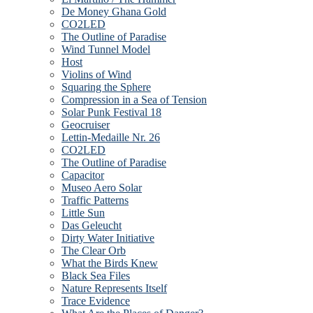
De Money Ghana Gold
CO2LED
The Outline of Paradise
Wind Tunnel Model
Host
Violins of Wind
Squaring the Sphere
Compression in a Sea of Tension
Solar Punk Festival 18
Geocruiser
Lettin-Medaille Nr. 26
CO2LED
The Outline of Paradise
Capacitor
Museo Aero Solar
Traffic Patterns
Little Sun
Das Geleucht
Dirty Water Initiative
The Clear Orb
What the Birds Knew
Black Sea Files
Nature Represents Itself
Trace Evidence