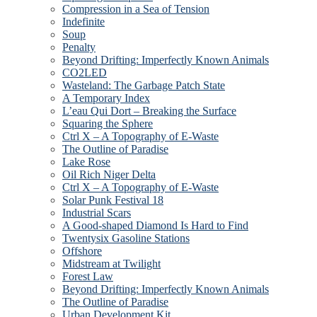
Compression in a Sea of Tension
Indefinite
Soup
Penalty
Beyond Drifting: Imperfectly Known Animals
CO2LED
Wasteland: The Garbage Patch State
A Temporary Index
L’eau Qui Dort – Breaking the Surface
Squaring the Sphere
Ctrl X – A Topography of E-Waste
The Outline of Paradise
Lake Rose
Oil Rich Niger Delta
Ctrl X – A Topography of E-Waste
Solar Punk Festival 18
Industrial Scars
A Good-shaped Diamond Is Hard to Find
Twentysix Gasoline Stations
Offshore
Midstream at Twilight
Forest Law
Beyond Drifting: Imperfectly Known Animals
The Outline of Paradise
Urban Development Kit