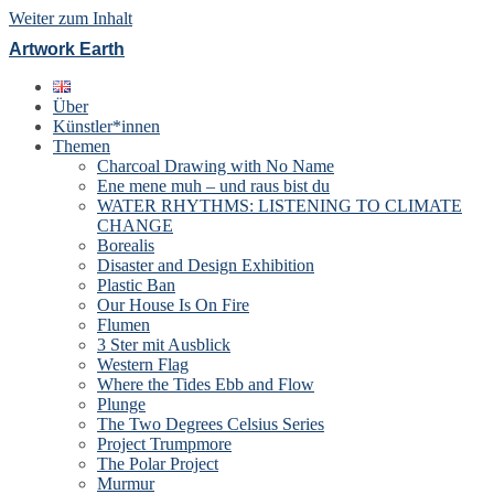
Weiter zum Inhalt
Artwork Earth
Über
Künstler*innen
Themen
Charcoal Drawing with No Name
Ene mene muh – und raus bist du
WATER RHYTHMS: LISTENING TO CLIMATE
CHANGE
Borealis
Disaster and Design Exhibition
Plastic Ban
Our House Is On Fire
Flumen
3 Ster mit Ausblick
Western Flag
Where the Tides Ebb and Flow
Plunge
The Two Degrees Celsius Series
Project Trumpmore
The Polar Project
Murmur