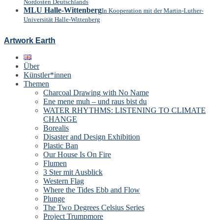
Nordosten Deutschlands
MLU Halle-Wittenberg
In Kooperation mit der Martin-Luther-
Universität Halle-Wittenberg
Artwork Earth
Über
Künstler*innen
Themen
Charcoal Drawing with No Name
Ene mene muh – und raus bist du
WATER RHYTHMS: LISTENING TO CLIMATE
CHANGE
Borealis
Disaster and Design Exhibition
Plastic Ban
Our House Is On Fire
Flumen
3 Ster mit Ausblick
Western Flag
Where the Tides Ebb and Flow
Plunge
The Two Degrees Celsius Series
Project Trumpmore