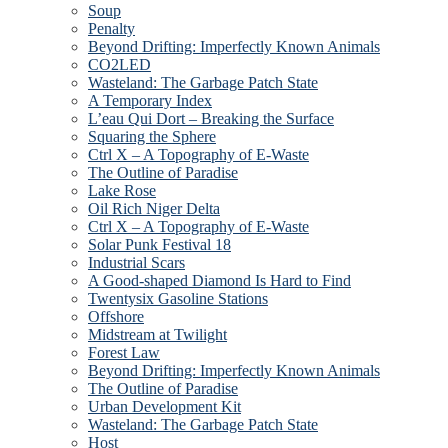
Soup
Penalty
Beyond Drifting: Imperfectly Known Animals
CO2LED
Wasteland: The Garbage Patch State
A Temporary Index
L’eau Qui Dort – Breaking the Surface
Squaring the Sphere
Ctrl X – A Topography of E-Waste
The Outline of Paradise
Lake Rose
Oil Rich Niger Delta
Ctrl X – A Topography of E-Waste
Solar Punk Festival 18
Industrial Scars
A Good-shaped Diamond Is Hard to Find
Twentysix Gasoline Stations
Offshore
Midstream at Twilight
Forest Law
Beyond Drifting: Imperfectly Known Animals
The Outline of Paradise
Urban Development Kit
Wasteland: The Garbage Patch State
Host