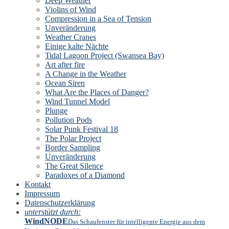
Deep Weather
Violins of Wind
Compression in a Sea of Tension
Unveränderung
Weather Cranes
Einige kalte Nächte
Tidal Lagoon Project (Swansea Bay)
Art after fire
A Change in the Weather
Ocean Siren
What Are the Places of Danger?
Wind Tunnel Model
Plunge
Pollution Pods
Solar Punk Festival 18
The Polar Project
Border Sampling
Unveränderung
The Great Silence
Paradoxes of a Diamond
Kontakt
Impressum
Datenschutzerklärung
unterstützt durch:
WindNODE
Das Schaufenster für intelligente Energie aus dem