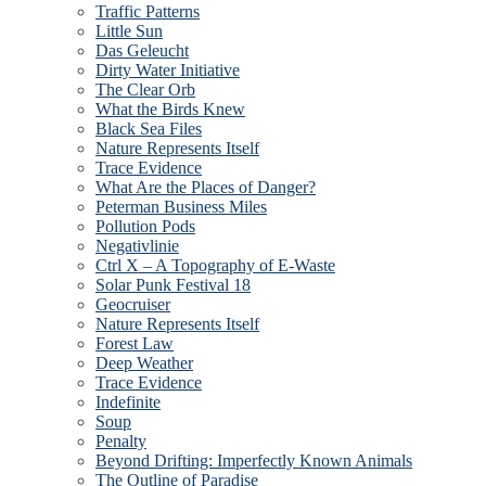
Traffic Patterns
Little Sun
Das Geleucht
Dirty Water Initiative
The Clear Orb
What the Birds Knew
Black Sea Files
Nature Represents Itself
Trace Evidence
What Are the Places of Danger?
Peterman Business Miles
Pollution Pods
Negativlinie
Ctrl X – A Topography of E-Waste
Solar Punk Festival 18
Geocruiser
Nature Represents Itself
Forest Law
Deep Weather
Trace Evidence
Indefinite
Soup
Penalty
Beyond Drifting: Imperfectly Known Animals
The Outline of Paradise