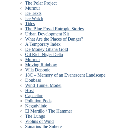
The Polar Project
Murmur
Ice Texts
Ice Watch
Tides
The Blue Fossil Entropic Stories
Urban Development Kit
What Are the Places of Danger?
A Temporary Index
De Money Ghana Gold
Oil Rich Niger Delta
Murmur
Moving Rainbow
Villa Deponie
18C – Memory of an Evanescent Landscape
Donbass
Wind Tunnel Model
Host
Capacitor
Pollution Pods
Negativlinie
El Martillo / The Hammer
The Lungs
Violins of Wind
Squaring the Sphere