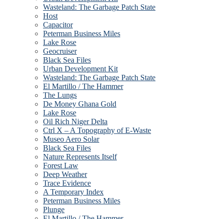
Wasteland: The Garbage Patch State
Host
Capacitor
Peterman Business Miles
Lake Rose
Geocruiser
Black Sea Files
Urban Development Kit
Wasteland: The Garbage Patch State
El Martillo / The Hammer
The Lungs
De Money Ghana Gold
Lake Rose
Oil Rich Niger Delta
Ctrl X – A Topography of E-Waste
Museo Aero Solar
Black Sea Files
Nature Represents Itself
Forest Law
Deep Weather
Trace Evidence
A Temporary Index
Peterman Business Miles
Plunge
El Martillo / The Hammer