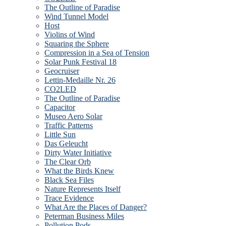
The Outline of Paradise
Wind Tunnel Model
Host
Violins of Wind
Squaring the Sphere
Compression in a Sea of Tension
Solar Punk Festival 18
Geocruiser
Lettin-Medaille Nr. 26
CO2LED
The Outline of Paradise
Capacitor
Museo Aero Solar
Traffic Patterns
Little Sun
Das Geleucht
Dirty Water Initiative
The Clear Orb
What the Birds Knew
Black Sea Files
Nature Represents Itself
Trace Evidence
What Are the Places of Danger?
Peterman Business Miles
Pollution Pods