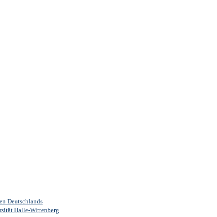
ten Deutschlands
sität Halle-Wittenberg