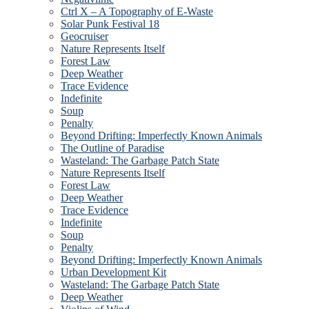
Ctrl X – A Topography of E-Waste
Solar Punk Festival 18
Geocruiser
Nature Represents Itself
Forest Law
Deep Weather
Trace Evidence
Indefinite
Soup
Penalty
Beyond Drifting: Imperfectly Known Animals
The Outline of Paradise
Wasteland: The Garbage Patch State
Nature Represents Itself
Forest Law
Deep Weather
Trace Evidence
Indefinite
Soup
Penalty
Beyond Drifting: Imperfectly Known Animals
Urban Development Kit
Wasteland: The Garbage Patch State
Deep Weather