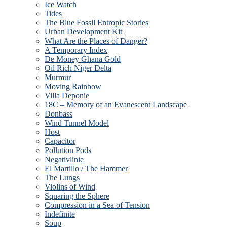
Ice Watch
Tides
The Blue Fossil Entropic Stories
Urban Development Kit
What Are the Places of Danger?
A Temporary Index
De Money Ghana Gold
Oil Rich Niger Delta
Murmur
Moving Rainbow
Villa Deponie
18C – Memory of an Evanescent Landscape
Donbass
Wind Tunnel Model
Host
Capacitor
Pollution Pods
Negativlinie
El Martillo / The Hammer
The Lungs
Violins of Wind
Squaring the Sphere
Compression in a Sea of Tension
Indefinite
Soup