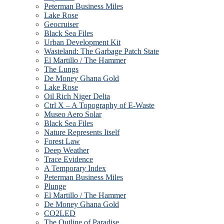
Peterman Business Miles
Lake Rose
Geocruiser
Black Sea Files
Urban Development Kit
Wasteland: The Garbage Patch State
El Martillo / The Hammer
The Lungs
De Money Ghana Gold
Lake Rose
Oil Rich Niger Delta
Ctrl X – A Topography of E-Waste
Museo Aero Solar
Black Sea Files
Nature Represents Itself
Forest Law
Deep Weather
Trace Evidence
A Temporary Index
Peterman Business Miles
Plunge
El Martillo / The Hammer
De Money Ghana Gold
CO2LED
The Outline of Paradise