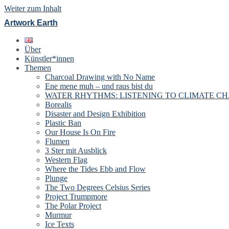
Weiter zum Inhalt
Artwork Earth
Über
Künstler*innen
Themen
Charcoal Drawing with No Name
Ene mene muh – und raus bist du
WATER RHYTHMS: LISTENING TO CLIMATE C
Borealis
Disaster and Design Exhibition
Plastic Ban
Our House Is On Fire
Flumen
3 Ster mit Ausblick
Western Flag
Where the Tides Ebb and Flow
Plunge
The Two Degrees Celsius Series
Project Trumpmore
The Polar Project
Murmur
Ice Texts