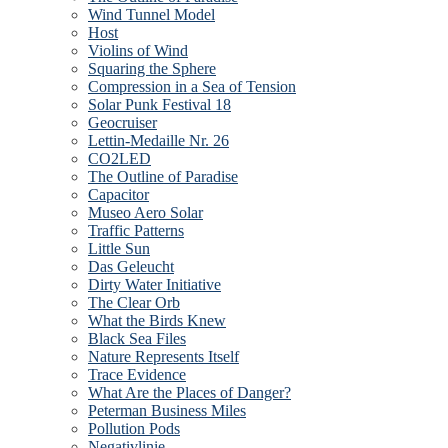
Wind Tunnel Model
Host
Violins of Wind
Squaring the Sphere
Compression in a Sea of Tension
Solar Punk Festival 18
Geocruiser
Lettin-Medaille Nr. 26
CO2LED
The Outline of Paradise
Capacitor
Museo Aero Solar
Traffic Patterns
Little Sun
Das Geleucht
Dirty Water Initiative
The Clear Orb
What the Birds Knew
Black Sea Files
Nature Represents Itself
Trace Evidence
What Are the Places of Danger?
Peterman Business Miles
Pollution Pods
Negativlinie