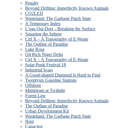
Penalty
Beyond Drifting: Imperfectly Known Animals
CO2LED
Wasteland: The Garbage Patch State
A Temporary Index
L’eau Qui Dort – Breaking the Surface
Squaring the Sphere
Ctrl X – A Topography of E-Waste
The Outline of Paradise
Lake Rose
Oil Rich Niger Delta
Ctrl X – A Topography of E-Waste
Solar Punk Festival 18
Industrial Scars
A Good-shaped Diamond Is Hard to Find
Twentysix Gasoline Stations
Offshore
Midstream at Twilight
Forest Law
Beyond Drifting: Imperfectly Known Animals
The Outline of Paradise
Urban Development Kit
Wasteland: The Garbage Patch State
Host
Capacitor