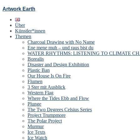
Artwork Earth
Über
Künstler*innen
Themen
Charcoal Drawing with No Name
Ene mene muh – und raus bist du
WATER RHYTHMS: LISTENING TO CLIMATE C
Borealis
Disaster and Design Exhibition
Plastic Ban
Our House Is On Fire
Flumen
3 Ster mit Ausblick
Western Flag
Where the Tides Ebb and Flow
Plunge
The Two Degrees Celsius Series
Project Trumpmore
The Polar Project
Murmur
Ice Texts
Ice Watch