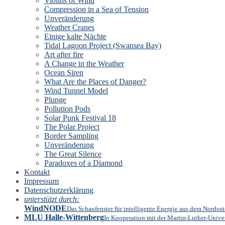
Violins of Wind
Compression in a Sea of Tension
Unveränderung
Weather Cranes
Einige kalte Nächte
Tidal Lagoon Project (Swansea Bay)
Art after fire
A Change in the Weather
Ocean Siren
What Are the Places of Danger?
Wind Tunnel Model
Plunge
Pollution Pods
Solar Punk Festival 18
The Polar Project
Border Sampling
Unveränderung
The Great Silence
Paradoxes of a Diamond
Kontakt
Impressum
Datenschutzerklärung
unterstützt durch:
WindNODE
Das Schaufenster für intelligente Energie aus dem Nordos
MLU Halle-Wittenberg
In Kooperation mit der Martin-Luther-Univer