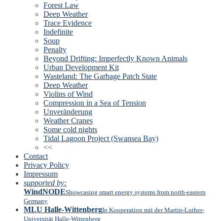
Forest Law
Deep Weather
Trace Evidence
Indefinite
Soup
Penalty
Beyond Drifting: Imperfectly Known Animals
Urban Development Kit
Wasteland: The Garbage Patch State
Deep Weather
Violins of Wind
Compression in a Sea of Tension
Unveränderung
Weather Cranes
Some cold nights
Tidal Lagoon Project (Swansea Bay)
<<
Contact
Privacy Policy
Impressum
supported by:
WindNODE
Showcasing smart energy systems from north-eastern
Germany
MLU Halle-Wittenberg
In Kooperation mit der Martin-Luther-
Universität Halle-Wittenberg