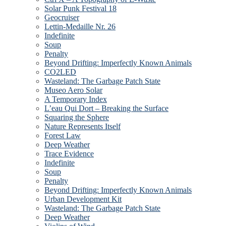
Solar Punk Festival 18
Geocruiser
Lettin-Medaille Nr. 26
Indefinite
Soup
Penalty
Beyond Drifting: Imperfectly Known Animals
CO2LED
Wasteland: The Garbage Patch State
Museo Aero Solar
A Temporary Index
L’eau Qui Dort – Breaking the Surface
Squaring the Sphere
Nature Represents Itself
Forest Law
Deep Weather
Trace Evidence
Indefinite
Soup
Penalty
Beyond Drifting: Imperfectly Known Animals
Urban Development Kit
Wasteland: The Garbage Patch State
Deep Weather