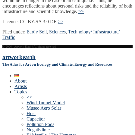
would be in danger in the case of an earthquake. Thus, he
encourages reflections about personal risks and the reliability of both
infrastructure and scientific knowledge.
>>
Licence: CC BY-SA 3.0 DE
>>
Filed under:
Earth/ Soil
,
Sciences
,
Technology/ Infrastructure/
Traffic
© 2026 - Artwork Earth | All rights reserved
artwork
earth
The Atlas for Art on Ecology and Climate, Energy and Resources
About
Artists
Topics
<<
Wind Tunnel Model
Museo Aero Solar
Host
Capacitor
Pollution Pods
Negativlinie