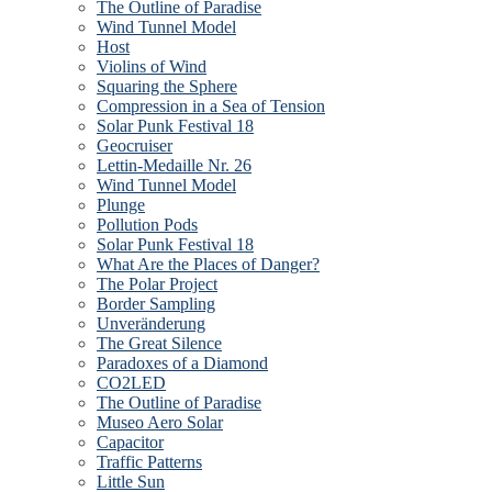
The Outline of Paradise
Wind Tunnel Model
Host
Violins of Wind
Squaring the Sphere
Compression in a Sea of Tension
Solar Punk Festival 18
Geocruiser
Lettin-Medaille Nr. 26
Wind Tunnel Model
Plunge
Pollution Pods
Solar Punk Festival 18
What Are the Places of Danger?
The Polar Project
Border Sampling
Unveränderung
The Great Silence
Paradoxes of a Diamond
CO2LED
The Outline of Paradise
Museo Aero Solar
Capacitor
Traffic Patterns
Little Sun