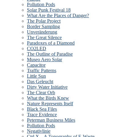
Pollution Pods
Solar Punk Festival 18
What Are the Places of Danger?
The Polar Project
Border Sampling
Unveränderung
The Great Silence
Paradoxes of a Diamond
CO2LED
The Outline of Paradise
Museo Aero Solar
Capacitor
Traffic Patterns
Little Sun
Das Geleucht
Dirty Water Initiative
The Clear Orb
What the Birds Knew
Nature Represents Itself
Black Sea Files
Trace Evidence
Peterman Business Miles
Pollution Pods
Negativlinie
Ctrl X – A Topography of E-Waste