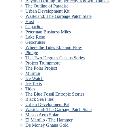
Beyond Drifting: Imperfectly Known Animals
The Outline of Paradise
Urban Development Kit
Wasteland: The Garbage Patch State
Host
Capacitor
Peterman Business Miles
Lake Rose
Geocruiser
Where the Tides Ebb and Flow
Plunge
The Two Degrees Celsius Series
Project Trumpmore
The Polar Project
Murmur
Ice Watch
Ice Texts
Tides
The Blue Fossil Entropic Stories
Black Sea Files
Urban Development Kit
Wasteland: The Garbage Patch State
Museo Aero Solar
El Martillo / The Hammer
De Money Ghana Gold