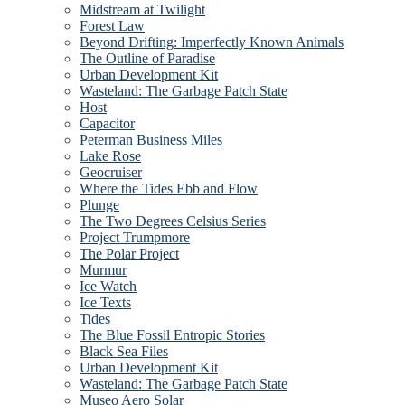
Midstream at Twilight
Forest Law
Beyond Drifting: Imperfectly Known Animals
The Outline of Paradise
Urban Development Kit
Wasteland: The Garbage Patch State
Host
Capacitor
Peterman Business Miles
Lake Rose
Geocruiser
Where the Tides Ebb and Flow
Plunge
The Two Degrees Celsius Series
Project Trumpmore
The Polar Project
Murmur
Ice Watch
Ice Texts
Tides
The Blue Fossil Entropic Stories
Black Sea Files
Urban Development Kit
Wasteland: The Garbage Patch State
Museo Aero Solar