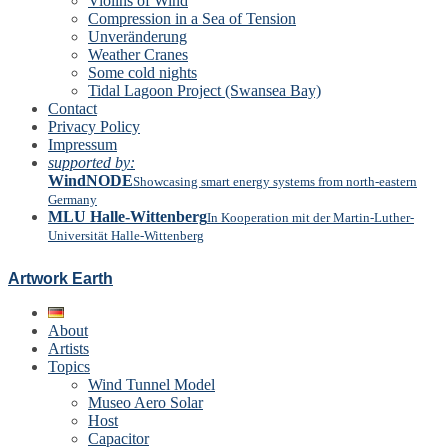
Violins of Wind
Compression in a Sea of Tension
Unveränderung
Weather Cranes
Some cold nights
Tidal Lagoon Project (Swansea Bay)
Contact
Privacy Policy
Impressum
supported by:
WindNODE
Showcasing smart energy systems from north-eastern
Germany
MLU Halle-Wittenberg
In Kooperation mit der Martin-Luther-
Universität Halle-Wittenberg
Artwork Earth
About
Artists
Topics
Wind Tunnel Model
Museo Aero Solar
Host
Capacitor