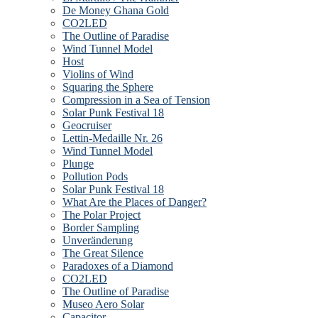
De Money Ghana Gold
CO2LED
The Outline of Paradise
Wind Tunnel Model
Host
Violins of Wind
Squaring the Sphere
Compression in a Sea of Tension
Solar Punk Festival 18
Geocruiser
Lettin-Medaille Nr. 26
Wind Tunnel Model
Plunge
Pollution Pods
Solar Punk Festival 18
What Are the Places of Danger?
The Polar Project
Border Sampling
Unveränderung
The Great Silence
Paradoxes of a Diamond
CO2LED
The Outline of Paradise
Museo Aero Solar
Capacitor