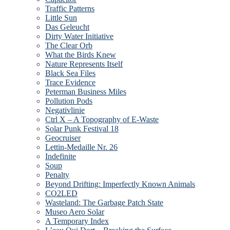
Traffic Patterns
Little Sun
Das Geleucht
Dirty Water Initiative
The Clear Orb
What the Birds Knew
Nature Represents Itself
Black Sea Files
Trace Evidence
Peterman Business Miles
Pollution Pods
Negativlinie
Ctrl X – A Topography of E-Waste
Solar Punk Festival 18
Geocruiser
Lettin-Medaille Nr. 26
Indefinite
Soup
Penalty
Beyond Drifting: Imperfectly Known Animals
CO2LED
Wasteland: The Garbage Patch State
Museo Aero Solar
A Temporary Index