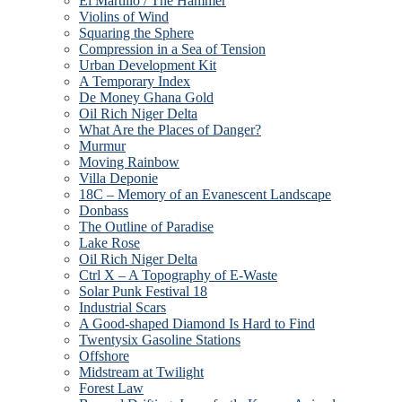
El Martillo / The Hammer
Violins of Wind
Squaring the Sphere
Compression in a Sea of Tension
Urban Development Kit
A Temporary Index
De Money Ghana Gold
Oil Rich Niger Delta
What Are the Places of Danger?
Murmur
Moving Rainbow
Villa Deponie
18C – Memory of an Evanescent Landscape
Donbass
The Outline of Paradise
Lake Rose
Oil Rich Niger Delta
Ctrl X – A Topography of E-Waste
Solar Punk Festival 18
Industrial Scars
A Good-shaped Diamond Is Hard to Find
Twentysix Gasoline Stations
Offshore
Midstream at Twilight
Forest Law