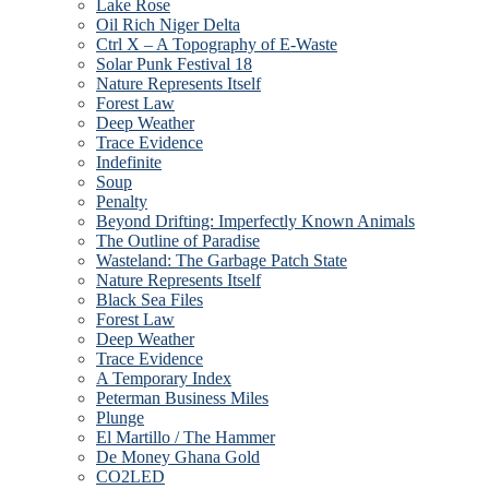
Lake Rose
Oil Rich Niger Delta
Ctrl X – A Topography of E-Waste
Solar Punk Festival 18
Nature Represents Itself
Forest Law
Deep Weather
Trace Evidence
Indefinite
Soup
Penalty
Beyond Drifting: Imperfectly Known Animals
The Outline of Paradise
Wasteland: The Garbage Patch State
Nature Represents Itself
Black Sea Files
Forest Law
Deep Weather
Trace Evidence
A Temporary Index
Peterman Business Miles
Plunge
El Martillo / The Hammer
De Money Ghana Gold
CO2LED