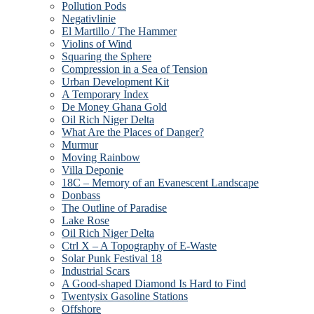
Pollution Pods
Negativlinie
El Martillo / The Hammer
Violins of Wind
Squaring the Sphere
Compression in a Sea of Tension
Urban Development Kit
A Temporary Index
De Money Ghana Gold
Oil Rich Niger Delta
What Are the Places of Danger?
Murmur
Moving Rainbow
Villa Deponie
18C – Memory of an Evanescent Landscape
Donbass
The Outline of Paradise
Lake Rose
Oil Rich Niger Delta
Ctrl X – A Topography of E-Waste
Solar Punk Festival 18
Industrial Scars
A Good-shaped Diamond Is Hard to Find
Twentysix Gasoline Stations
Offshore