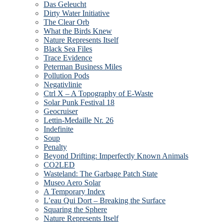
Das Geleucht
Dirty Water Initiative
The Clear Orb
What the Birds Knew
Nature Represents Itself
Black Sea Files
Trace Evidence
Peterman Business Miles
Pollution Pods
Negativlinie
Ctrl X – A Topography of E-Waste
Solar Punk Festival 18
Geocruiser
Lettin-Medaille Nr. 26
Indefinite
Soup
Penalty
Beyond Drifting: Imperfectly Known Animals
CO2LED
Wasteland: The Garbage Patch State
Museo Aero Solar
A Temporary Index
L’eau Qui Dort – Breaking the Surface
Squaring the Sphere
Nature Represents Itself