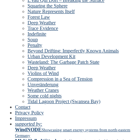
L’eau Qui Dort – Breaking the Surface
Squaring the Sphere
Nature Represents Itself
Forest Law
Deep Weather
Trace Evidence
Indefinite
Soup
Penalty
Beyond Drifting: Imperfectly Known Animals
Urban Development Kit
Wasteland: The Garbage Patch State
Deep Weather
Violins of Wind
Compression in a Sea of Tension
Unveränderung
Weather Cranes
Some cold nights
Tidal Lagoon Project (Swansea Bay)
Contact
Privacy Policy
Impressum
supported by:
WindNODE
Showcasing smart energy systems from north-eastern
Germany