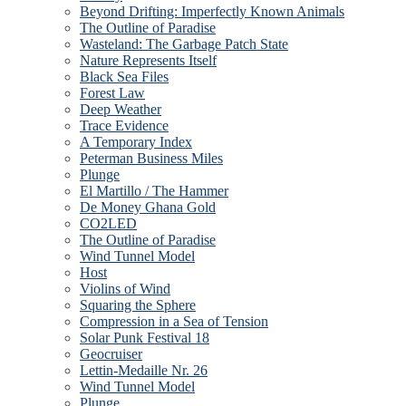
Beyond Drifting: Imperfectly Known Animals
The Outline of Paradise
Wasteland: The Garbage Patch State
Nature Represents Itself
Black Sea Files
Forest Law
Deep Weather
Trace Evidence
A Temporary Index
Peterman Business Miles
Plunge
El Martillo / The Hammer
De Money Ghana Gold
CO2LED
The Outline of Paradise
Wind Tunnel Model
Host
Violins of Wind
Squaring the Sphere
Compression in a Sea of Tension
Solar Punk Festival 18
Geocruiser
Lettin-Medaille Nr. 26
Wind Tunnel Model
Plunge