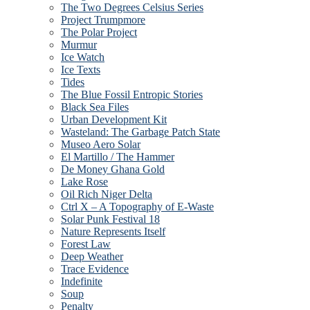
The Two Degrees Celsius Series
Project Trumpmore
The Polar Project
Murmur
Ice Watch
Ice Texts
Tides
The Blue Fossil Entropic Stories
Black Sea Files
Urban Development Kit
Wasteland: The Garbage Patch State
Museo Aero Solar
El Martillo / The Hammer
De Money Ghana Gold
Lake Rose
Oil Rich Niger Delta
Ctrl X – A Topography of E-Waste
Solar Punk Festival 18
Nature Represents Itself
Forest Law
Deep Weather
Trace Evidence
Indefinite
Soup
Penalty