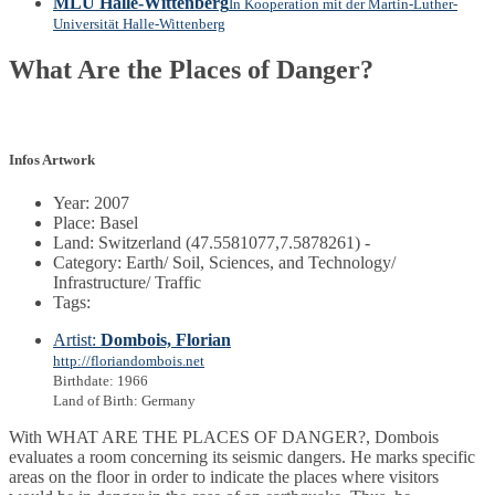
MLU Halle-Wittenberg
In Kooperation mit der Martin-Luther-
Universität Halle-Wittenberg
What Are the Places of Danger?
Infos Artwork
Year: 2007
Place: Basel
Land: Switzerland (47.5581077,7.5878261) -
Category: Earth/ Soil, Sciences, and Technology/
Infrastructure/ Traffic
Tags:
Artist:
Dombois, Florian
http://floriandombois.net
Birthdate: 1966
Land of Birth: Germany
With WHAT ARE THE PLACES OF DANGER?, Dombois
evaluates a room concerning its seismic dangers. He marks specific
areas on the floor in order to indicate the places where visitors