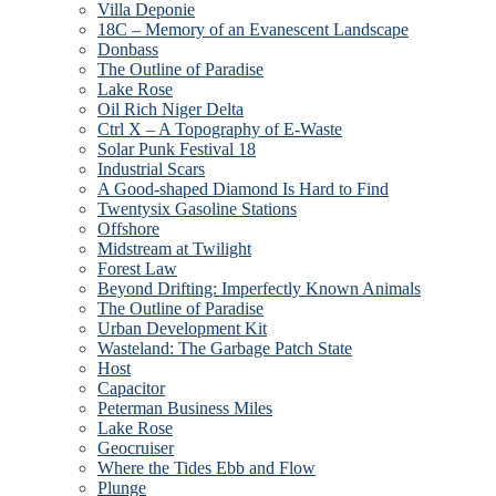
Villa Deponie
18C – Memory of an Evanescent Landscape
Donbass
The Outline of Paradise
Lake Rose
Oil Rich Niger Delta
Ctrl X – A Topography of E-Waste
Solar Punk Festival 18
Industrial Scars
A Good-shaped Diamond Is Hard to Find
Twentysix Gasoline Stations
Offshore
Midstream at Twilight
Forest Law
Beyond Drifting: Imperfectly Known Animals
The Outline of Paradise
Urban Development Kit
Wasteland: The Garbage Patch State
Host
Capacitor
Peterman Business Miles
Lake Rose
Geocruiser
Where the Tides Ebb and Flow
Plunge