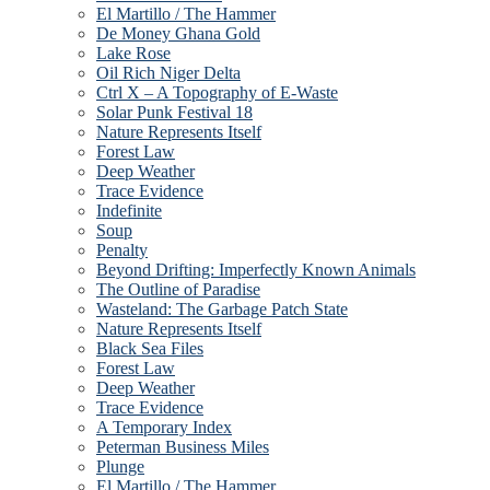
El Martillo / The Hammer
De Money Ghana Gold
Lake Rose
Oil Rich Niger Delta
Ctrl X – A Topography of E-Waste
Solar Punk Festival 18
Nature Represents Itself
Forest Law
Deep Weather
Trace Evidence
Indefinite
Soup
Penalty
Beyond Drifting: Imperfectly Known Animals
The Outline of Paradise
Wasteland: The Garbage Patch State
Nature Represents Itself
Black Sea Files
Forest Law
Deep Weather
Trace Evidence
A Temporary Index
Peterman Business Miles
Plunge
El Martillo / The Hammer