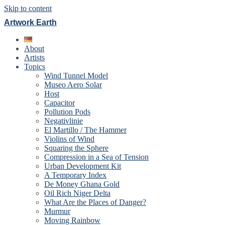
Skip to content
Artwork Earth
About
Artists
Topics
Wind Tunnel Model
Museo Aero Solar
Host
Capacitor
Pollution Pods
Negativlinie
El Martillo / The Hammer
Violins of Wind
Squaring the Sphere
Compression in a Sea of Tension
Urban Development Kit
A Temporary Index
De Money Ghana Gold
Oil Rich Niger Delta
What Are the Places of Danger?
Murmur
Moving Rainbow