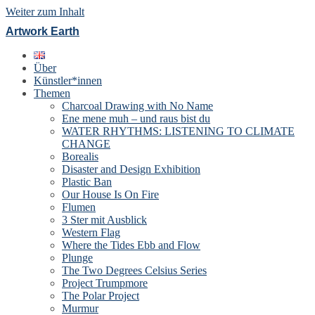
Weiter zum Inhalt
Artwork Earth
Über
Künstler*innen
Themen
Charcoal Drawing with No Name
Ene mene muh – und raus bist du
WATER RHYTHMS: LISTENING TO CLIMATE
CHANGE
Borealis
Disaster and Design Exhibition
Plastic Ban
Our House Is On Fire
Flumen
3 Ster mit Ausblick
Western Flag
Where the Tides Ebb and Flow
Plunge
The Two Degrees Celsius Series
Project Trumpmore
The Polar Project
Murmur