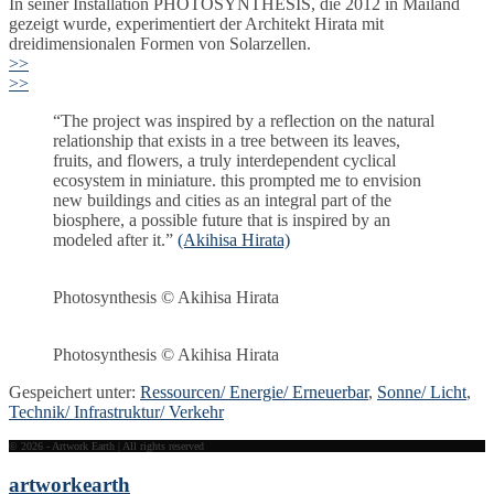
In seiner Installation PHOTOSYNTHESIS, die 2012 in Mailand
gezeigt wurde, experimentiert der Architekt Hirata mit
dreidimensionalen Formen von Solarzellen.
>>
>>
“The project was inspired by a reflection on the natural
relationship that exists in a tree between its leaves,
fruits, and flowers, a truly interdependent cyclical
ecosystem in miniature. this prompted me to envision
new buildings and cities as an integral part of the
biosphere, a possible future that is inspired by an
modeled after it.”
(Akihisa Hirata)
Photosynthesis © Akihisa Hirata
Photosynthesis © Akihisa Hirata
Gespeichert unter:
Ressourcen/ Energie/ Erneuerbar
,
Sonne/ Licht
,
Technik/ Infrastruktur/ Verkehr
© 2026 - Artwork Earth | All rights reserved
artwork
earth