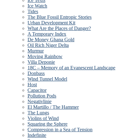
Ice Texts
Ice Watch
Tides
The Blue Fossil Entropic Stories
Urban Development Kit
What Are the Places of Danger?
A Temporary Index
De Money Ghana Gold
Oil Rich Niger Delta
Murmur
Moving Rainbow
Villa Deponie
18C – Memory of an Evanescent Landscape
Donbass
Wind Tunnel Model
Host
Capacitor
Pollution Pods
Negativlinie
El Martillo / The Hammer
The Lungs
Violins of Wind
Squaring the Sphere
Compression in a Sea of Tension
Indefinite