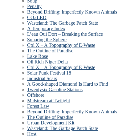
Soup
Penalty
Beyond Drifting: Imperfectly Known Animals
CO2LED
Wasteland: The Garbage Patch State
A Temporary Index
L’eau Qui Dort – Breaking the Surface
Squaring the Sphere
Ctrl X – A Topography of E-Waste
The Outline of Paradise
Lake Rose
Oil Rich Niger Delta
Ctrl X – A Topography of E-Waste
Solar Punk Festival 18
Industrial Scars
A Good-shaped Diamond Is Hard to Find
Twentysix Gasoline Stations
Offshore
Midstream at Twilight
Forest Law
Beyond Drifting: Imperfectly Known Animals
The Outline of Paradise
Urban Development Kit
Wasteland: The Garbage Patch State
Host