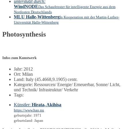
unterstützt durch:
WindNODE
Das Schaufenster für intelligente Energie aus dem
Nordosten Deutschlands
MLU Halle-Wittenberg
In Kooperation mit der Martin-Luther-
Universität Halle-Wittenberg
Photosynthesis
Infos zum Kunstwerk
Jahr: 2012
Ort: Milan
Land: Italy (45.4668,9.1905) centr.
Kategorie: Ressourcen/ Energie/ Erneuerbar, Sonne/ Licht,
und Technik/ Infrastruktur/ Verkehr
Tags:
Künstler:
Hirata, Akihisa
https://www.hao.nu
geburtsjahr: 1971
geburtsland: Japan