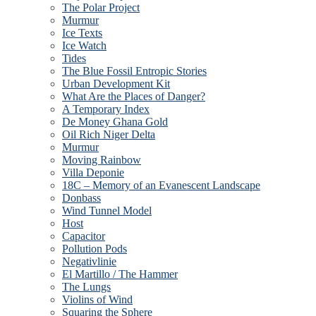
The Polar Project
Murmur
Ice Texts
Ice Watch
Tides
The Blue Fossil Entropic Stories
Urban Development Kit
What Are the Places of Danger?
A Temporary Index
De Money Ghana Gold
Oil Rich Niger Delta
Murmur
Moving Rainbow
Villa Deponie
18C – Memory of an Evanescent Landscape
Donbass
Wind Tunnel Model
Host
Capacitor
Pollution Pods
Negativlinie
El Martillo / The Hammer
The Lungs
Violins of Wind
Squaring the Sphere