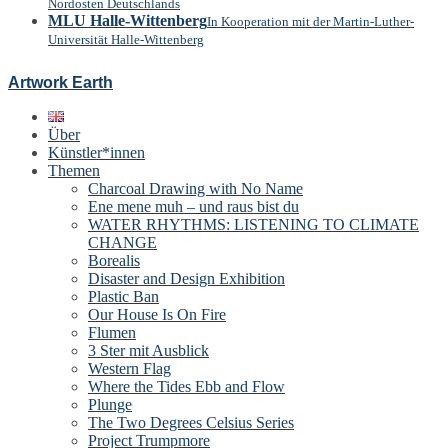
Nordosten Deutschlands
MLU Halle-Wittenberg
In Kooperation mit der Martin-Luther-
Universität Halle-Wittenberg
Artwork Earth
Über
Künstler*innen
Themen
Charcoal Drawing with No Name
Ene mene muh – und raus bist du
WATER RHYTHMS: LISTENING TO CLIMATE
CHANGE
Borealis
Disaster and Design Exhibition
Plastic Ban
Our House Is On Fire
Flumen
3 Ster mit Ausblick
Western Flag
Where the Tides Ebb and Flow
Plunge
The Two Degrees Celsius Series
Project Trumpmore