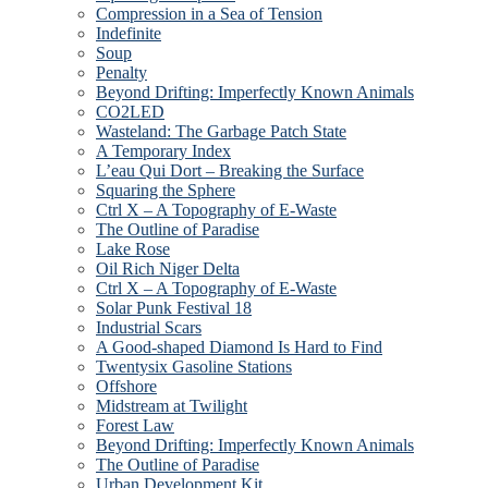
Compression in a Sea of Tension
Indefinite
Soup
Penalty
Beyond Drifting: Imperfectly Known Animals
CO2LED
Wasteland: The Garbage Patch State
A Temporary Index
L’eau Qui Dort – Breaking the Surface
Squaring the Sphere
Ctrl X – A Topography of E-Waste
The Outline of Paradise
Lake Rose
Oil Rich Niger Delta
Ctrl X – A Topography of E-Waste
Solar Punk Festival 18
Industrial Scars
A Good-shaped Diamond Is Hard to Find
Twentysix Gasoline Stations
Offshore
Midstream at Twilight
Forest Law
Beyond Drifting: Imperfectly Known Animals
The Outline of Paradise
Urban Development Kit