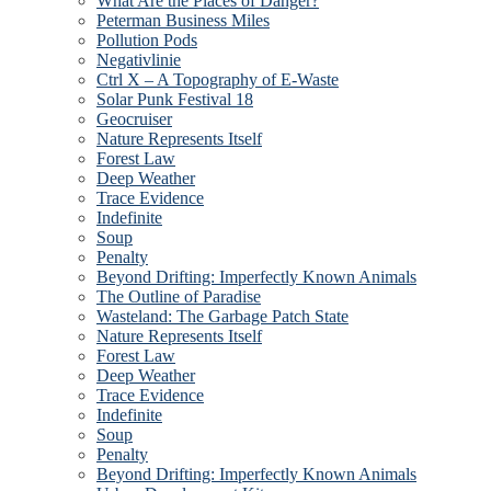
What Are the Places of Danger?
Peterman Business Miles
Pollution Pods
Negativlinie
Ctrl X – A Topography of E-Waste
Solar Punk Festival 18
Geocruiser
Nature Represents Itself
Forest Law
Deep Weather
Trace Evidence
Indefinite
Soup
Penalty
Beyond Drifting: Imperfectly Known Animals
The Outline of Paradise
Wasteland: The Garbage Patch State
Nature Represents Itself
Forest Law
Deep Weather
Trace Evidence
Indefinite
Soup
Penalty
Beyond Drifting: Imperfectly Known Animals