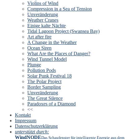
Violins of Wind
Compression in a Sea of Tension
Unveränderung
Weather Cranes
Einige kalte Nächte
Tidal Lagoon Project (Swansea Bay)
Art after fire
A Change in the Weather
Ocean Siren
What Are the Places of Danger?
Wind Tunnel Model
Plunge
Pollution Pods
Solar Punk Festival 18
The Polar Project
Border Sampling
Unveränderung
The Great Silence
Paradoxes of a Diamond
<<
Kontakt
Impressum
Datenschutzerklärung
unterstützt durch:
WindNODE
Das Schaufenster für intelligente Energie aus dem