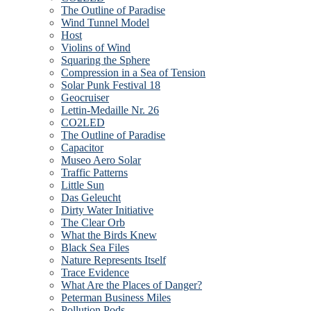
The Outline of Paradise
Wind Tunnel Model
Host
Violins of Wind
Squaring the Sphere
Compression in a Sea of Tension
Solar Punk Festival 18
Geocruiser
Lettin-Medaille Nr. 26
CO2LED
The Outline of Paradise
Capacitor
Museo Aero Solar
Traffic Patterns
Little Sun
Das Geleucht
Dirty Water Initiative
The Clear Orb
What the Birds Knew
Black Sea Files
Nature Represents Itself
Trace Evidence
What Are the Places of Danger?
Peterman Business Miles
Pollution Pods