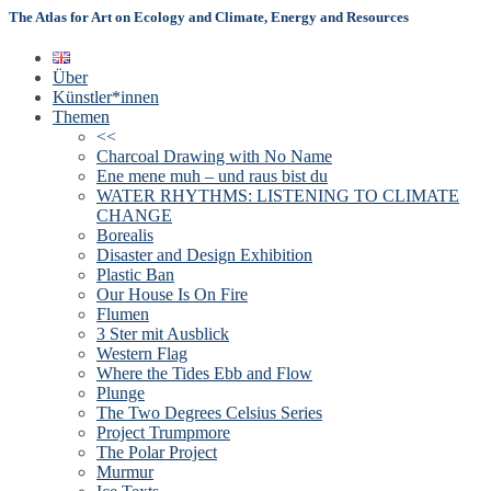
The Atlas for Art on Ecology and Climate, Energy and Resources
Über
Künstler*innen
Themen
<<
Charcoal Drawing with No Name
Ene mene muh – und raus bist du
WATER RHYTHMS: LISTENING TO CLIMATE
CHANGE
Borealis
Disaster and Design Exhibition
Plastic Ban
Our House Is On Fire
Flumen
3 Ster mit Ausblick
Western Flag
Where the Tides Ebb and Flow
Plunge
The Two Degrees Celsius Series
Project Trumpmore
The Polar Project
Murmur