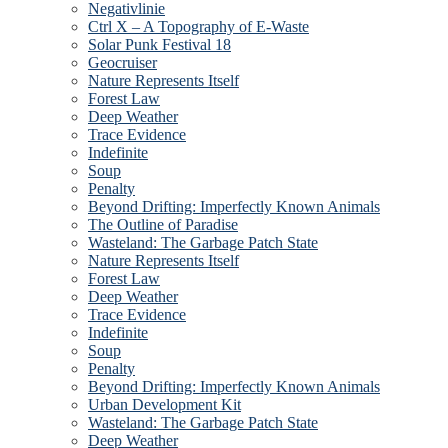
Negativlinie
Ctrl X – A Topography of E-Waste
Solar Punk Festival 18
Geocruiser
Nature Represents Itself
Forest Law
Deep Weather
Trace Evidence
Indefinite
Soup
Penalty
Beyond Drifting: Imperfectly Known Animals
The Outline of Paradise
Wasteland: The Garbage Patch State
Nature Represents Itself
Forest Law
Deep Weather
Trace Evidence
Indefinite
Soup
Penalty
Beyond Drifting: Imperfectly Known Animals
Urban Development Kit
Wasteland: The Garbage Patch State
Deep Weather