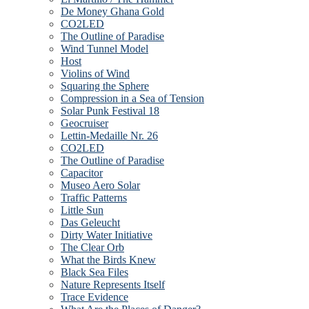
De Money Ghana Gold
CO2LED
The Outline of Paradise
Wind Tunnel Model
Host
Violins of Wind
Squaring the Sphere
Compression in a Sea of Tension
Solar Punk Festival 18
Geocruiser
Lettin-Medaille Nr. 26
CO2LED
The Outline of Paradise
Capacitor
Museo Aero Solar
Traffic Patterns
Little Sun
Das Geleucht
Dirty Water Initiative
The Clear Orb
What the Birds Knew
Black Sea Files
Nature Represents Itself
Trace Evidence