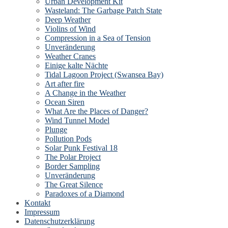
Urban Development Kit
Wasteland: The Garbage Patch State
Deep Weather
Violins of Wind
Compression in a Sea of Tension
Unveränderung
Weather Cranes
Einige kalte Nächte
Tidal Lagoon Project (Swansea Bay)
Art after fire
A Change in the Weather
Ocean Siren
What Are the Places of Danger?
Wind Tunnel Model
Plunge
Pollution Pods
Solar Punk Festival 18
The Polar Project
Border Sampling
Unveränderung
The Great Silence
Paradoxes of a Diamond
Kontakt
Impressum
Datenschutzerklärung