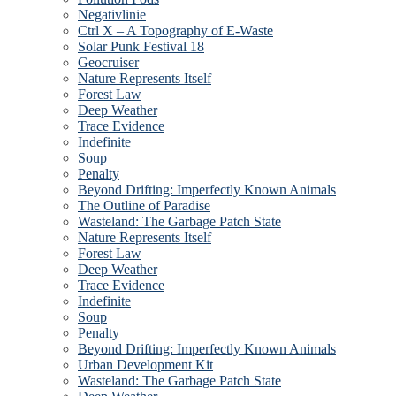
Negativlinie
Ctrl X – A Topography of E-Waste
Solar Punk Festival 18
Geocruiser
Nature Represents Itself
Forest Law
Deep Weather
Trace Evidence
Indefinite
Soup
Penalty
Beyond Drifting: Imperfectly Known Animals
The Outline of Paradise
Wasteland: The Garbage Patch State
Nature Represents Itself
Forest Law
Deep Weather
Trace Evidence
Indefinite
Soup
Penalty
Beyond Drifting: Imperfectly Known Animals
Urban Development Kit
Wasteland: The Garbage Patch State