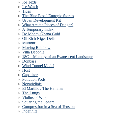
Ice Texts
Ice Watch
Tides
The Blue Fossil Entropic Stories
Urban Development Kit
What Are the Places of Danger?
A Temporary Index
De Money Ghana Gold
Oil Rich Niger Delta
Murmur
Moving Rainbow
Villa Deponie
18C – Memory of an Evanescent Landscape
Donbass
Wind Tunnel Model
Host
Capacitor
Pollution Pods
Negativlinie
El Martillo / The Hammer
The Lungs
Violins of Wind
Squaring the Sphere
Compression in a Sea of Tension
Indefinite