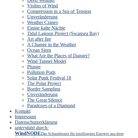
Deep Weather
Violins of Wind
Compression in a Sea of Tension
Unveränderung
Weather Cranes
Einige kalte Nächte
Tidal Lagoon Project (Swansea Bay)
Art after fire
A Change in the Weather
Ocean Siren
What Are the Places of Danger?
Wind Tunnel Model
Plunge
Pollution Pods
Solar Punk Festival 18
The Polar Project
Border Sampling
Unveränderung
The Great Silence
Paradoxes of a Diamond
Kontakt
Impressum
Datenschutzerklärung
unterstützt durch:
WindNODE
Das Schaufenster für intelligente Energie aus dem