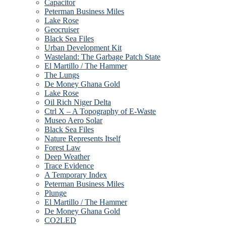
Capacitor
Peterman Business Miles
Lake Rose
Geocruiser
Black Sea Files
Urban Development Kit
Wasteland: The Garbage Patch State
El Martillo / The Hammer
The Lungs
De Money Ghana Gold
Lake Rose
Oil Rich Niger Delta
Ctrl X – A Topography of E-Waste
Museo Aero Solar
Black Sea Files
Nature Represents Itself
Forest Law
Deep Weather
Trace Evidence
A Temporary Index
Peterman Business Miles
Plunge
El Martillo / The Hammer
De Money Ghana Gold
CO2LED