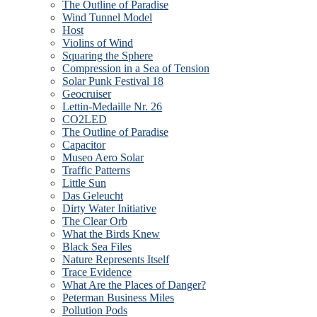
The Outline of Paradise
Wind Tunnel Model
Host
Violins of Wind
Squaring the Sphere
Compression in a Sea of Tension
Solar Punk Festival 18
Geocruiser
Lettin-Medaille Nr. 26
CO2LED
The Outline of Paradise
Capacitor
Museo Aero Solar
Traffic Patterns
Little Sun
Das Geleucht
Dirty Water Initiative
The Clear Orb
What the Birds Knew
Black Sea Files
Nature Represents Itself
Trace Evidence
What Are the Places of Danger?
Peterman Business Miles
Pollution Pods