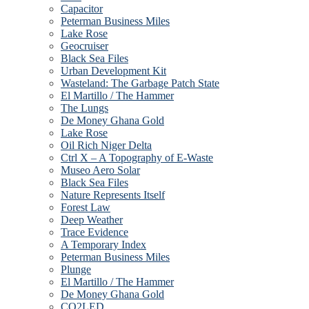
Capacitor
Peterman Business Miles
Lake Rose
Geocruiser
Black Sea Files
Urban Development Kit
Wasteland: The Garbage Patch State
El Martillo / The Hammer
The Lungs
De Money Ghana Gold
Lake Rose
Oil Rich Niger Delta
Ctrl X – A Topography of E-Waste
Museo Aero Solar
Black Sea Files
Nature Represents Itself
Forest Law
Deep Weather
Trace Evidence
A Temporary Index
Peterman Business Miles
Plunge
El Martillo / The Hammer
De Money Ghana Gold
CO2LED