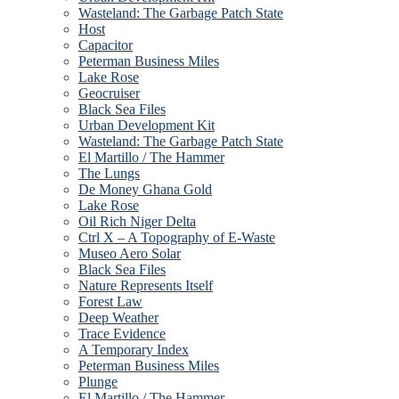
Wasteland: The Garbage Patch State
Host
Capacitor
Peterman Business Miles
Lake Rose
Geocruiser
Black Sea Files
Urban Development Kit
Wasteland: The Garbage Patch State
El Martillo / The Hammer
The Lungs
De Money Ghana Gold
Lake Rose
Oil Rich Niger Delta
Ctrl X – A Topography of E-Waste
Museo Aero Solar
Black Sea Files
Nature Represents Itself
Forest Law
Deep Weather
Trace Evidence
A Temporary Index
Peterman Business Miles
Plunge
El Martillo / The Hammer