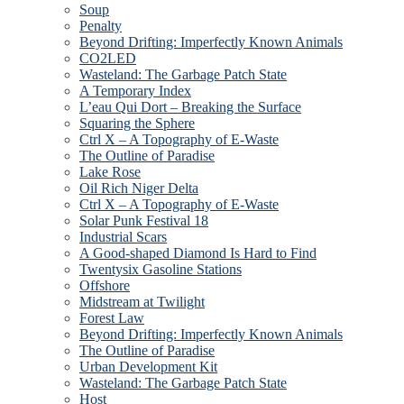
Soup
Penalty
Beyond Drifting: Imperfectly Known Animals
CO2LED
Wasteland: The Garbage Patch State
A Temporary Index
L’eau Qui Dort – Breaking the Surface
Squaring the Sphere
Ctrl X – A Topography of E-Waste
The Outline of Paradise
Lake Rose
Oil Rich Niger Delta
Ctrl X – A Topography of E-Waste
Solar Punk Festival 18
Industrial Scars
A Good-shaped Diamond Is Hard to Find
Twentysix Gasoline Stations
Offshore
Midstream at Twilight
Forest Law
Beyond Drifting: Imperfectly Known Animals
The Outline of Paradise
Urban Development Kit
Wasteland: The Garbage Patch State
Host