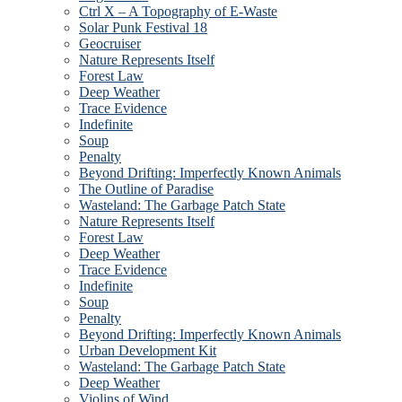
Ctrl X – A Topography of E-Waste
Solar Punk Festival 18
Geocruiser
Nature Represents Itself
Forest Law
Deep Weather
Trace Evidence
Indefinite
Soup
Penalty
Beyond Drifting: Imperfectly Known Animals
The Outline of Paradise
Wasteland: The Garbage Patch State
Nature Represents Itself
Forest Law
Deep Weather
Trace Evidence
Indefinite
Soup
Penalty
Beyond Drifting: Imperfectly Known Animals
Urban Development Kit
Wasteland: The Garbage Patch State
Deep Weather
Violins of Wind