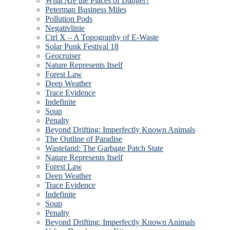
What Are the Places of Danger?
Peterman Business Miles
Pollution Pods
Negativlinie
Ctrl X – A Topography of E-Waste
Solar Punk Festival 18
Geocruiser
Nature Represents Itself
Forest Law
Deep Weather
Trace Evidence
Indefinite
Soup
Penalty
Beyond Drifting: Imperfectly Known Animals
The Outline of Paradise
Wasteland: The Garbage Patch State
Nature Represents Itself
Forest Law
Deep Weather
Trace Evidence
Indefinite
Soup
Penalty
Beyond Drifting: Imperfectly Known Animals