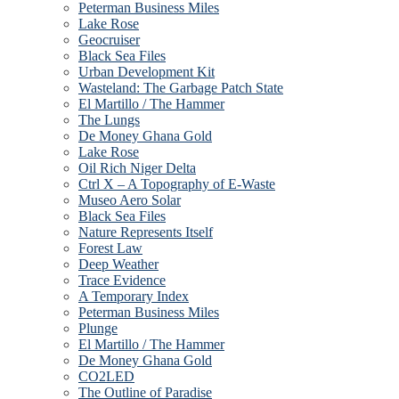
Peterman Business Miles
Lake Rose
Geocruiser
Black Sea Files
Urban Development Kit
Wasteland: The Garbage Patch State
El Martillo / The Hammer
The Lungs
De Money Ghana Gold
Lake Rose
Oil Rich Niger Delta
Ctrl X – A Topography of E-Waste
Museo Aero Solar
Black Sea Files
Nature Represents Itself
Forest Law
Deep Weather
Trace Evidence
A Temporary Index
Peterman Business Miles
Plunge
El Martillo / The Hammer
De Money Ghana Gold
CO2LED
The Outline of Paradise