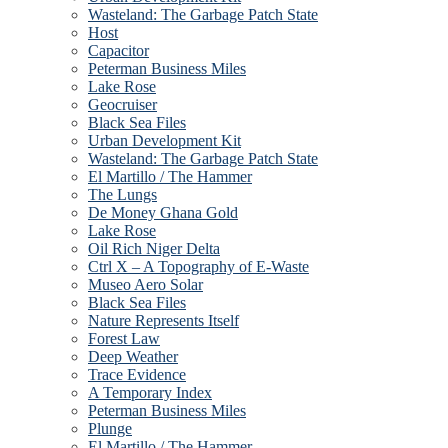
Wasteland: The Garbage Patch State
Host
Capacitor
Peterman Business Miles
Lake Rose
Geocruiser
Black Sea Files
Urban Development Kit
Wasteland: The Garbage Patch State
El Martillo / The Hammer
The Lungs
De Money Ghana Gold
Lake Rose
Oil Rich Niger Delta
Ctrl X – A Topography of E-Waste
Museo Aero Solar
Black Sea Files
Nature Represents Itself
Forest Law
Deep Weather
Trace Evidence
A Temporary Index
Peterman Business Miles
Plunge
El Martillo / The Hammer