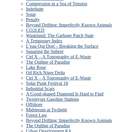
Compression in a Sea of Tension
Indefinite
Soup
Penalty
Beyond Drifting: Imperfectly Known Animals
CO2LED
Wasteland: The Garbage Patch State
A Temporary Index
L’eau Qui Dort – Breaking the Surface
Squaring the Sphere
Ctrl X – A Topography of E-Waste
The Outline of Paradise
Lake Rose
Oil Rich Niger Delta
Ctrl X – A Topography of E-Waste
Solar Punk Festival 18
Industrial Scars
A Good-shaped Diamond Is Hard to Find
Twentysix Gasoline Stations
Offshore
Midstream at Twilight
Forest Law
Beyond Drifting: Imperfectly Known Animals
The Outline of Paradise
Urban Development Kit