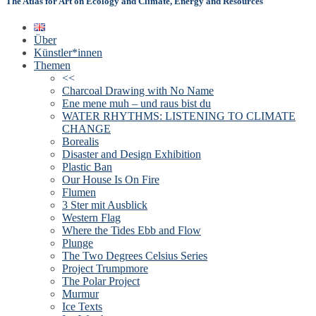
The Atlas for Art on Ecology and Climate, Energy and Resources
Über
Künstler*innen
Themen
<<
Charcoal Drawing with No Name
Ene mene muh – und raus bist du
WATER RHYTHMS: LISTENING TO CLIMATE
CHANGE
Borealis
Disaster and Design Exhibition
Plastic Ban
Our House Is On Fire
Flumen
3 Ster mit Ausblick
Western Flag
Where the Tides Ebb and Flow
Plunge
The Two Degrees Celsius Series
Project Trumpmore
The Polar Project
Murmur
Ice Texts