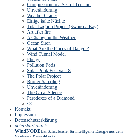
Compression in a Sea of Tension
Unveränderung
Weather Cranes
Einige kalte Nächte
Tidal Lagoon Project (Swansea Bay)
Art after fire
A Change in the Weather
Ocean Siren
What Are the Places of Danger?
Wind Tunnel Model
Plunge
Pollution Pods
Solar Punk Festival 18
The Polar Project
Border Sampling
Unveränderung
The Great Silence
Paradoxes of a Diamond
<<
Kontakt
Impressum
Datenschutzerklärung
unterstützt durch:
WindNODE
Das Schaufenster für intelligente Energie aus dem
Nordosten Deutschlands