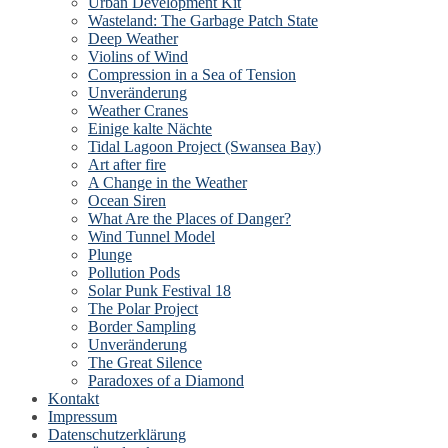
Urban Development Kit
Wasteland: The Garbage Patch State
Deep Weather
Violins of Wind
Compression in a Sea of Tension
Unveränderung
Weather Cranes
Einige kalte Nächte
Tidal Lagoon Project (Swansea Bay)
Art after fire
A Change in the Weather
Ocean Siren
What Are the Places of Danger?
Wind Tunnel Model
Plunge
Pollution Pods
Solar Punk Festival 18
The Polar Project
Border Sampling
Unveränderung
The Great Silence
Paradoxes of a Diamond
Kontakt
Impressum
Datenschutzerklärung