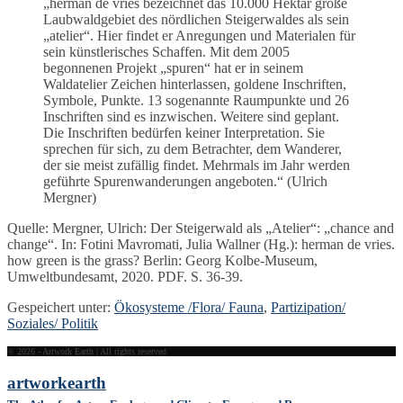
„herman de vries bezeichnet das 10.000 Hektar große
Laubwaldgebiet des nördlichen Steigerwaldes als sein
„atelier“. Hier findet er Anregungen und Materialen für
sein künstlerisches Schaffen. Mit dem 2005
begonnenen Projekt „spuren“ hat er in seinem
Waldatelier Zeichen hinterlassen, goldene Inschriften,
Symbole, Punkte. 13 sogenannte Raumpunkte und 26
Inschriften sind es inzwischen. Weitere sind geplant.
Die Inschriften bedürfen keiner Interpretation. Sie
sprechen für sich, zu dem Betrachter, dem Wanderer,
der sie meist zufällig findet. Mehrmals im Jahr werden
geführte Spurenwanderungen angeboten.“ (Ulrich
Mergner)
Quelle: Mergner, Ulrich: Der Steigerwald als „Atelier“: „chance and
change“. In: Fotini Mavromati, Julia Wallner (Hg.): herman de vries.
how green is the grass? Berlin: Georg Kolbe-Museum,
Umweltbundesamt, 2020. PDF. S. 36-39.
Gespeichert unter:
Ökosysteme /Flora/ Fauna
,
Partizipation/
Soziales/ Politik
© 2026 - Artwork Earth | All rights reserved
artwork
earth