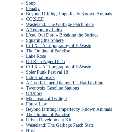
Soup
Penalty
Beyond Drifting: Imperfectly Known Animals
CO2LED
Wasteland: The Garbage Patch State
A Temporary Index
L’eau Qui Dort – Breaking the Surface
Squaring the Sphere
Ctrl X – A Topography of E-Waste
The Outline of Paradise
Lake Rose
Oil Rich Niger Delta
Ctrl X – A Topography of E-Waste
Solar Punk Festival 18
Industrial Scars
A Good-shaped Diamond Is Hard to Find
Twentysix Gasoline Stations
Offshore
Midstream at Twilight
Forest Law
Beyond Drifting: Imperfectly Known Animals
The Outline of Paradise
Urban Development Kit
Wasteland: The Garbage Patch State
Host