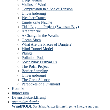
Deep Weather
Violins of Wind
Compression in a Sea of Tension
Unveränderung
Weather Cranes
Einige kalte Nächte
Tidal Lagoon Project (Swansea Bay)
Art after fire
A Change in the Weather
Ocean Siren
What Are the Places of Danger?
Wind Tunnel Model
Plunge
Pollution Pods
Solar Punk Festival 18
The Polar Project
Border Sampling
Unveränderung
The Great Silence
Paradoxes of a Diamond
Kontakt
Impressum
Datenschutzerklärung
unterstützt durch:
WindNODE
Das Schaufenster für intelligente Energie aus dem