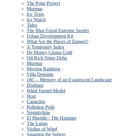
The Polar Project
Murmur
Ice Texts
Ice Watch
Tides
The Blue Fossil Entropic Stories
Urban Development Kit
What Are the Places of Danger?
A Temporary Index
De Money Ghana Gold
Oil Rich Niger Delta
Murmur
Moving Rainbow
Villa Deponie
18C – Memory of an Evanescent Landscape
Donbass
Wind Tunnel Model
Host
Capacitor
Pollution Pods
Negativlinie
El Martillo / The Hammer
The Lungs
Violins of Wind
Squaring the Sphere