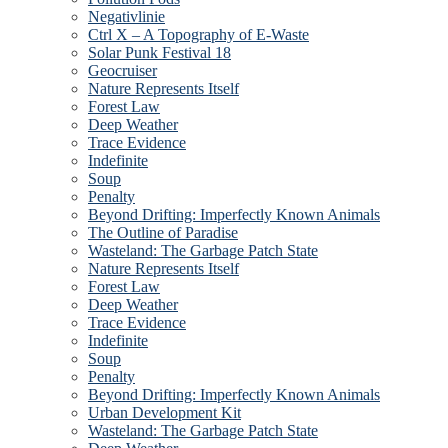
Negativlinie
Ctrl X – A Topography of E-Waste
Solar Punk Festival 18
Geocruiser
Nature Represents Itself
Forest Law
Deep Weather
Trace Evidence
Indefinite
Soup
Penalty
Beyond Drifting: Imperfectly Known Animals
The Outline of Paradise
Wasteland: The Garbage Patch State
Nature Represents Itself
Forest Law
Deep Weather
Trace Evidence
Indefinite
Soup
Penalty
Beyond Drifting: Imperfectly Known Animals
Urban Development Kit
Wasteland: The Garbage Patch State