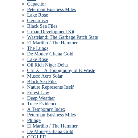
Capacitor
Peterman Business Miles
Lake Rose
Geocruiser
Black Sea Files
Urban Development Kit
Wasteland: The Garbage Patch State
El Martillo / The Hammer
The Lungs
De Money Ghana Gold
Lake Rose
Oil Rich Niger Delta
Ctrl X – A Topography of E-Waste
Museo Aero Solar
Black Sea Files
Nature Represents Itself
Forest Law
Deep Weather
Trace Evidence
A Temporary Index
Peterman Business Miles
Plunge
El Martillo / The Hammer
De Money Ghana Gold
CO2LED