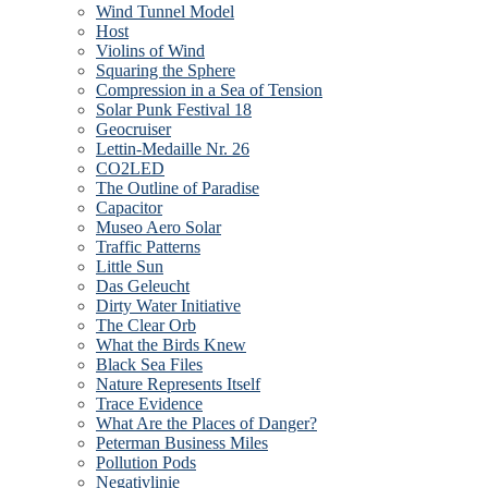
Wind Tunnel Model
Host
Violins of Wind
Squaring the Sphere
Compression in a Sea of Tension
Solar Punk Festival 18
Geocruiser
Lettin-Medaille Nr. 26
CO2LED
The Outline of Paradise
Capacitor
Museo Aero Solar
Traffic Patterns
Little Sun
Das Geleucht
Dirty Water Initiative
The Clear Orb
What the Birds Knew
Black Sea Files
Nature Represents Itself
Trace Evidence
What Are the Places of Danger?
Peterman Business Miles
Pollution Pods
Negativlinie