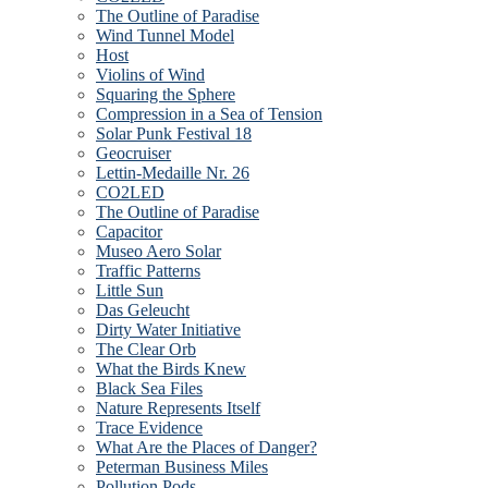
The Outline of Paradise
Wind Tunnel Model
Host
Violins of Wind
Squaring the Sphere
Compression in a Sea of Tension
Solar Punk Festival 18
Geocruiser
Lettin-Medaille Nr. 26
CO2LED
The Outline of Paradise
Capacitor
Museo Aero Solar
Traffic Patterns
Little Sun
Das Geleucht
Dirty Water Initiative
The Clear Orb
What the Birds Knew
Black Sea Files
Nature Represents Itself
Trace Evidence
What Are the Places of Danger?
Peterman Business Miles
Pollution Pods