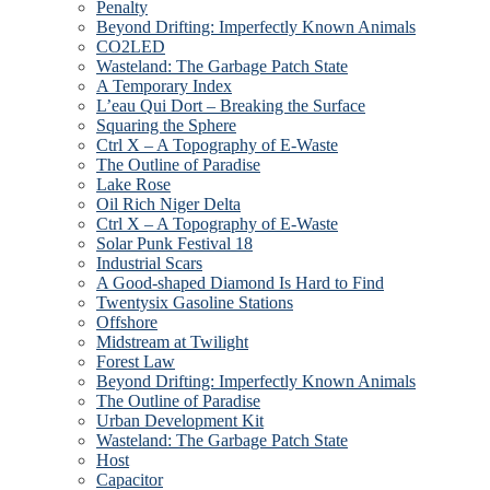
Penalty
Beyond Drifting: Imperfectly Known Animals
CO2LED
Wasteland: The Garbage Patch State
A Temporary Index
L’eau Qui Dort – Breaking the Surface
Squaring the Sphere
Ctrl X – A Topography of E-Waste
The Outline of Paradise
Lake Rose
Oil Rich Niger Delta
Ctrl X – A Topography of E-Waste
Solar Punk Festival 18
Industrial Scars
A Good-shaped Diamond Is Hard to Find
Twentysix Gasoline Stations
Offshore
Midstream at Twilight
Forest Law
Beyond Drifting: Imperfectly Known Animals
The Outline of Paradise
Urban Development Kit
Wasteland: The Garbage Patch State
Host
Capacitor