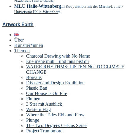
Nordosten Deutschlands
MLU Halle-Wittenberg
In Kooperation mit der Martin-Luther-
Universität Halle-Wittenberg
Artwork Earth
Über
Künstler*innen
Themen
Charcoal Drawing with No Name
Ene mene muh – und raus bist du
WATER RHYTHMS: LISTENING TO CLIMATE
CHANGE
Borealis
Disaster and Design Exhibition
Plastic Ban
Our House Is On Fire
Flumen
3 Ster mit Ausblick
Western Flag
Where the Tides Ebb and Flow
Plunge
The Two Degrees Celsius Series
Project Trumpmore