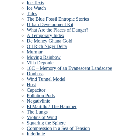
Ice Texts
Ice Watch
Tides
The Blue Fossil Entropic Stories
Urban Development Kit
What Are the Places of Danger?
A Temporary Index
De Money Ghana Gold
Oil Rich Niger Delta
Murmur
Moving Rainbow
Villa Deponie
18C – Memory of an Evanescent Landscape
Donbass
Wind Tunnel Model
Host
Capacitor
Pollution Pods
Negativlinie
El Martillo / The Hammer
The Lungs
Violins of Wind
Squaring the Sphere
Compression in a Sea of Tension
Indefinite