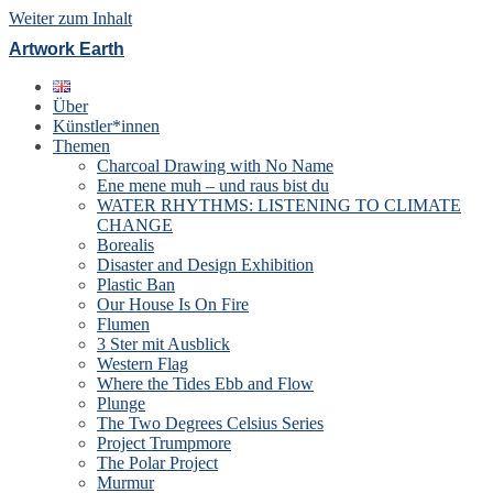
Weiter zum Inhalt
Artwork Earth
Über
Künstler*innen
Themen
Charcoal Drawing with No Name
Ene mene muh – und raus bist du
WATER RHYTHMS: LISTENING TO CLIMATE
CHANGE
Borealis
Disaster and Design Exhibition
Plastic Ban
Our House Is On Fire
Flumen
3 Ster mit Ausblick
Western Flag
Where the Tides Ebb and Flow
Plunge
The Two Degrees Celsius Series
Project Trumpmore
The Polar Project
Murmur