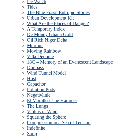
Ice Watch
Tides
The Blue Fossil Entropic Stories
Urban Development Kit
What Are the Places of Danger?
A Temporary Index
De Money Ghana Gold
Oil Rich Niger Delta
Murmur
Moving Rainbow
Villa Deponie
18C – Memory of an Evanescent Landscape
Donbass
Wind Tunnel Model
Host
Capacitor
Pollution Pods
Negativlinie
El Martillo / The Hammer
The Lungs
Violins of Wind
Squaring the Sphere
Compression in a Sea of Tension
Indefinite
Soup