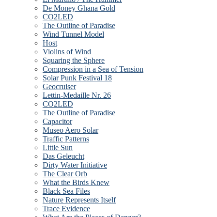
De Money Ghana Gold
CO2LED
The Outline of Paradise
Wind Tunnel Model
Host
Violins of Wind
Squaring the Sphere
Compression in a Sea of Tension
Solar Punk Festival 18
Geocruiser
Lettin-Medaille Nr. 26
CO2LED
The Outline of Paradise
Capacitor
Museo Aero Solar
Traffic Patterns
Little Sun
Das Geleucht
Dirty Water Initiative
The Clear Orb
What the Birds Knew
Black Sea Files
Nature Represents Itself
Trace Evidence