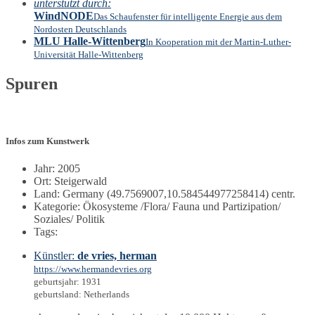
unterstützt durch:
WindNODE
Das Schaufenster für intelligente Energie aus dem
Nordosten Deutschlands
MLU Halle-Wittenberg
In Kooperation mit der Martin-Luther-
Universität Halle-Wittenberg
Spuren
Infos zum Kunstwerk
Jahr: 2005
Ort: Steigerwald
Land: Germany (49.7569007,10.584544977258414) centr.
Kategorie: Ökosysteme /Flora/ Fauna und Partizipation/
Soziales/ Politik
Tags:
Künstler:
de vries, herman
https://www.hermandevries.org
geburtsjahr: 1931
geburtsland: Netherlands