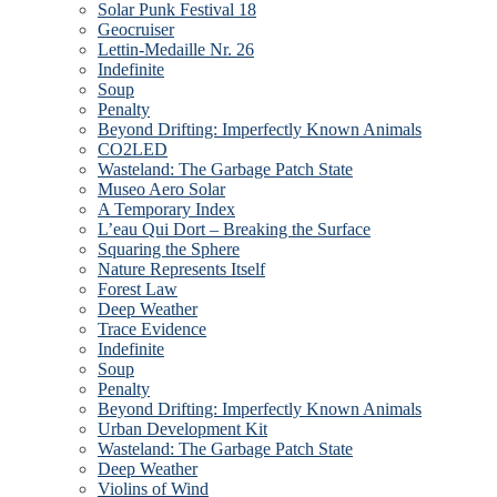
Solar Punk Festival 18
Geocruiser
Lettin-Medaille Nr. 26
Indefinite
Soup
Penalty
Beyond Drifting: Imperfectly Known Animals
CO2LED
Wasteland: The Garbage Patch State
Museo Aero Solar
A Temporary Index
L’eau Qui Dort – Breaking the Surface
Squaring the Sphere
Nature Represents Itself
Forest Law
Deep Weather
Trace Evidence
Indefinite
Soup
Penalty
Beyond Drifting: Imperfectly Known Animals
Urban Development Kit
Wasteland: The Garbage Patch State
Deep Weather
Violins of Wind