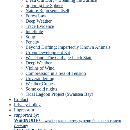
L’eau Qui Dort – Breaking the Surface
Squaring the Sphere
Nature Represents Itself
Forest Law
Deep Weather
Trace Evidence
Indefinite
Soup
Penalty
Beyond Drifting: Imperfectly Known Animals
Urban Development Kit
Wasteland: The Garbage Patch State
Deep Weather
Violins of Wind
Compression in a Sea of Tension
Unveränderung
Weather Cranes
Some cold nights
Tidal Lagoon Project (Swansea Bay)
Contact
Privacy Policy
Impressum
supported by:
WindNODE
Showcasing smart energy systems from north-eastern
Germany