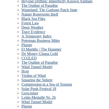
Beyond Drifting: Imperfectly Known Animals
The Outline of Paradise
Wasteland: The Garbage Patch State
Nature Represents Itself
Black Sea Files
Forest Law
Deep Weather
Trace Evidence
A Temporary Index
Peterman Business Miles
Plunge
El Martillo / The Hammer
De Money Ghana Gold
CO2LED
The Outline of Paradise
Wind Tunnel Model
Host
Violins of Wind
Squaring the Sphere
Compression in a Sea of Tension
Solar Punk Festival 18
Geocruiser
Lettin-Medaille Nr. 26
Wind Tunnel Model
Plunge