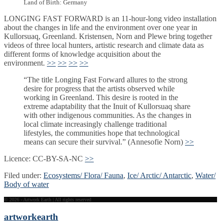
Land of Birth: Germany
LONGING FAST FORWARD is an 11-hour-long video installation
about the changes in life and the environment over one year in
Kullorsuaq, Greenland. Kristensen, Norn and Plewe bring together
videos of three local hunters, artistic research and climate data as
different forms of knowledge acquisition about the
environment.
>>
>>
>>
>>
“The title Longing Fast Forward allures to the strong
desire for progress that the artists observed while
working in Greenland. This desire is rooted in the
extreme adaptability that the Inuit of Kullorsuaq share
with other indigenous communities. As the changes in
local climate increasingly challenge traditional
lifestyles, the communities hope that technological
means can secure their survival.” (Annesofie Norn)
>>
Licence: CC-BY-SA-NC
>>
Filed under:
Ecosystems/ Flora/ Fauna
,
Ice/ Arctic/ Antarctic
,
Water/
Body of water
© 2026 - Artwork Earth | All rights reserved
artwork
earth