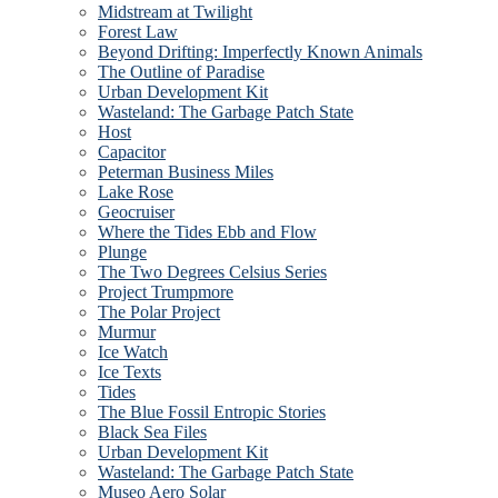
Midstream at Twilight
Forest Law
Beyond Drifting: Imperfectly Known Animals
The Outline of Paradise
Urban Development Kit
Wasteland: The Garbage Patch State
Host
Capacitor
Peterman Business Miles
Lake Rose
Geocruiser
Where the Tides Ebb and Flow
Plunge
The Two Degrees Celsius Series
Project Trumpmore
The Polar Project
Murmur
Ice Watch
Ice Texts
Tides
The Blue Fossil Entropic Stories
Black Sea Files
Urban Development Kit
Wasteland: The Garbage Patch State
Museo Aero Solar