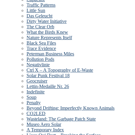
Traffic Patterns
Little Sun
Das Geleucht
Dirty Water Initiative
The Clear Orb
What the Birds Knew
Nature Represents Itself
Black Sea Files
Trace Evidence
Peterman Business Miles
Pollution Pods
Negativlinie
Ctrl X – A Topography of E-Waste
Solar Punk Festival 18
Geocruiser
Lettin-Medaille Nr. 26
Indefinite
Soup
Penalty
Beyond Drifting: Imperfectly Known Animals
CO2LED
Wasteland: The Garbage Patch State
Museo Aero Solar
A Temporary Index