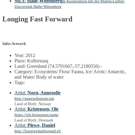
MLU Halle-Wittenberg
In Kooperation mit der Martin-Luther-
Universität Halle-Wittenberg
Longing Fast Forward
Infos Artwork
Year: 2012
Place: Kullorsuaq
Land: Greenland (74.5791667,-57.2180556) -
Category: Ecosystems/ Flora/ Fauna, Ice/ Arctic/ Antarctic,
and Water/ Body of water
Tags:
Artist:
Norn, Annesofie
http://annesofienorn.org
Land of Birth: Norway
Artist:
Kristensen, Ole
https://ole.kristensen.name
Land of Birth: Denmark
Artist:
Plewe, Daniel
http://longingfastforward.gl/