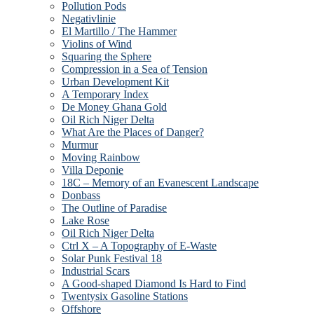
Pollution Pods
Negativlinie
El Martillo / The Hammer
Violins of Wind
Squaring the Sphere
Compression in a Sea of Tension
Urban Development Kit
A Temporary Index
De Money Ghana Gold
Oil Rich Niger Delta
What Are the Places of Danger?
Murmur
Moving Rainbow
Villa Deponie
18C – Memory of an Evanescent Landscape
Donbass
The Outline of Paradise
Lake Rose
Oil Rich Niger Delta
Ctrl X – A Topography of E-Waste
Solar Punk Festival 18
Industrial Scars
A Good-shaped Diamond Is Hard to Find
Twentysix Gasoline Stations
Offshore