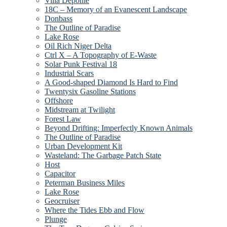
Villa Deponie
18C – Memory of an Evanescent Landscape
Donbass
The Outline of Paradise
Lake Rose
Oil Rich Niger Delta
Ctrl X – A Topography of E-Waste
Solar Punk Festival 18
Industrial Scars
A Good-shaped Diamond Is Hard to Find
Twentysix Gasoline Stations
Offshore
Midstream at Twilight
Forest Law
Beyond Drifting: Imperfectly Known Animals
The Outline of Paradise
Urban Development Kit
Wasteland: The Garbage Patch State
Host
Capacitor
Peterman Business Miles
Lake Rose
Geocruiser
Where the Tides Ebb and Flow
Plunge