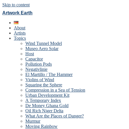
Skip to content
Artwork Earth
About
Artists
Topics
Wind Tunnel Model
Museo Aero Solar
Host
Capacitor
Pollution Pods
Negativlinie
El Martillo / The Hammer
Violins of Wind
Squaring the Sphere
Compression in a Sea of Tension
Urban Development Kit
A Temporary Index
De Money Ghana Gold
Oil Rich Niger Delta
What Are the Places of Danger?
Murmur
Moving Rainbow