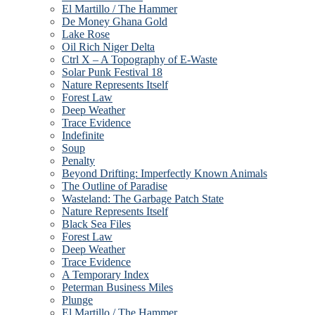
El Martillo / The Hammer
De Money Ghana Gold
Lake Rose
Oil Rich Niger Delta
Ctrl X – A Topography of E-Waste
Solar Punk Festival 18
Nature Represents Itself
Forest Law
Deep Weather
Trace Evidence
Indefinite
Soup
Penalty
Beyond Drifting: Imperfectly Known Animals
The Outline of Paradise
Wasteland: The Garbage Patch State
Nature Represents Itself
Black Sea Files
Forest Law
Deep Weather
Trace Evidence
A Temporary Index
Peterman Business Miles
Plunge
El Martillo / The Hammer