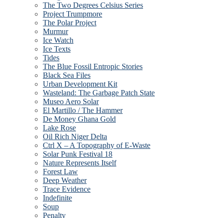
The Two Degrees Celsius Series
Project Trumpmore
The Polar Project
Murmur
Ice Watch
Ice Texts
Tides
The Blue Fossil Entropic Stories
Black Sea Files
Urban Development Kit
Wasteland: The Garbage Patch State
Museo Aero Solar
El Martillo / The Hammer
De Money Ghana Gold
Lake Rose
Oil Rich Niger Delta
Ctrl X – A Topography of E-Waste
Solar Punk Festival 18
Nature Represents Itself
Forest Law
Deep Weather
Trace Evidence
Indefinite
Soup
Penalty