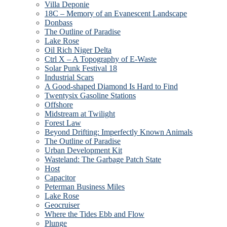
Villa Deponie
18C – Memory of an Evanescent Landscape
Donbass
The Outline of Paradise
Lake Rose
Oil Rich Niger Delta
Ctrl X – A Topography of E-Waste
Solar Punk Festival 18
Industrial Scars
A Good-shaped Diamond Is Hard to Find
Twentysix Gasoline Stations
Offshore
Midstream at Twilight
Forest Law
Beyond Drifting: Imperfectly Known Animals
The Outline of Paradise
Urban Development Kit
Wasteland: The Garbage Patch State
Host
Capacitor
Peterman Business Miles
Lake Rose
Geocruiser
Where the Tides Ebb and Flow
Plunge