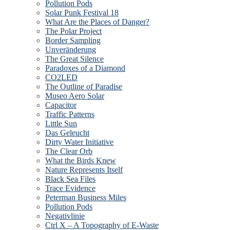
Pollution Pods
Solar Punk Festival 18
What Are the Places of Danger?
The Polar Project
Border Sampling
Unveränderung
The Great Silence
Paradoxes of a Diamond
CO2LED
The Outline of Paradise
Museo Aero Solar
Capacitor
Traffic Patterns
Little Sun
Das Geleucht
Dirty Water Initiative
The Clear Orb
What the Birds Knew
Nature Represents Itself
Black Sea Files
Trace Evidence
Peterman Business Miles
Pollution Pods
Negativlinie
Ctrl X – A Topography of E-Waste