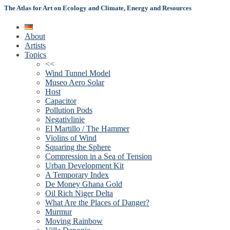
The Atlas for Art on Ecology and Climate, Energy and Resources
About
Artists
Topics
<<
Wind Tunnel Model
Museo Aero Solar
Host
Capacitor
Pollution Pods
Negativlinie
El Martillo / The Hammer
Violins of Wind
Squaring the Sphere
Compression in a Sea of Tension
Urban Development Kit
A Temporary Index
De Money Ghana Gold
Oil Rich Niger Delta
What Are the Places of Danger?
Murmur
Moving Rainbow