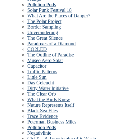
Pollution Pods
Solar Punk Festival 18
What Are the Places of Danger?
The Polar Project
Border Sampling
Unveränderung
The Great Silence
Paradoxes of a Diamond
CO2LED
The Outline of Paradise
Museo Aero Solar
Capacitor
Traffic Patterns
Little Sun
Das Geleucht
Dirty Water Initiative
The Clear Orb
What the Birds Knew
Nature Represents Itself
Black Sea Files
Trace Evidence
Peterman Business Miles
Pollution Pods
Negativlinie
Ctrl X – A Topography of E-Waste