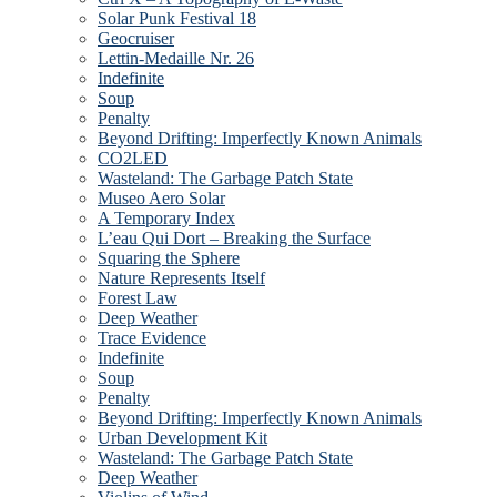
Solar Punk Festival 18
Geocruiser
Lettin-Medaille Nr. 26
Indefinite
Soup
Penalty
Beyond Drifting: Imperfectly Known Animals
CO2LED
Wasteland: The Garbage Patch State
Museo Aero Solar
A Temporary Index
L’eau Qui Dort – Breaking the Surface
Squaring the Sphere
Nature Represents Itself
Forest Law
Deep Weather
Trace Evidence
Indefinite
Soup
Penalty
Beyond Drifting: Imperfectly Known Animals
Urban Development Kit
Wasteland: The Garbage Patch State
Deep Weather