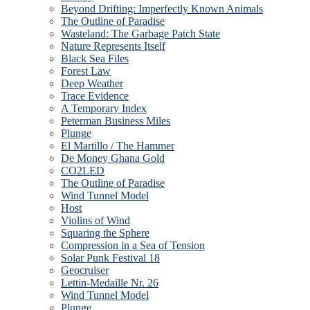
Beyond Drifting: Imperfectly Known Animals
The Outline of Paradise
Wasteland: The Garbage Patch State
Nature Represents Itself
Black Sea Files
Forest Law
Deep Weather
Trace Evidence
A Temporary Index
Peterman Business Miles
Plunge
El Martillo / The Hammer
De Money Ghana Gold
CO2LED
The Outline of Paradise
Wind Tunnel Model
Host
Violins of Wind
Squaring the Sphere
Compression in a Sea of Tension
Solar Punk Festival 18
Geocruiser
Lettin-Medaille Nr. 26
Wind Tunnel Model
Plunge