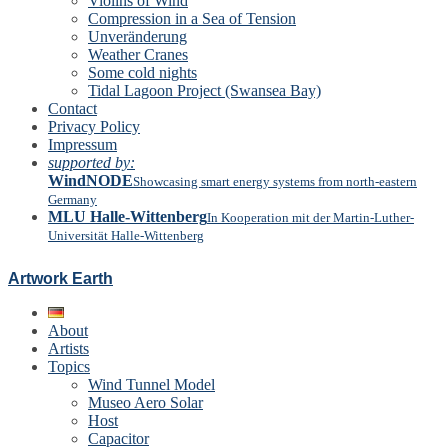
Violins of Wind
Compression in a Sea of Tension
Unveränderung
Weather Cranes
Some cold nights
Tidal Lagoon Project (Swansea Bay)
Contact
Privacy Policy
Impressum
supported by:
WindNODE
Showcasing smart energy systems from north-eastern
Germany
MLU Halle-Wittenberg
In Kooperation mit der Martin-Luther-
Universität Halle-Wittenberg
Artwork Earth
About
Artists
Topics
Wind Tunnel Model
Museo Aero Solar
Host
Capacitor