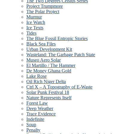
The Two Degrees Celsius Series
Project Trumpmore
The Polar Project
Murmur
Ice Watch
Ice Texts
Tides
The Blue Fossil Entropic Stories
Black Sea Files
Urban Development Kit
Wasteland: The Garbage Patch State
Museo Aero Solar
El Martillo / The Hammer
De Money Ghana Gold
Lake Rose
Oil Rich Niger Delta
Ctrl X – A Topography of E-Waste
Solar Punk Festival 18
Nature Represents Itself
Forest Law
Deep Weather
Trace Evidence
Indefinite
Soup
Penalty