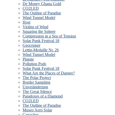
De Money Ghana Gold
CO2LED
The Outline of Paradise
Wind Tunnel Model
Host
Violins of Wind
Squaring the Sphere
Compression in a Sea of Tension
Solar Punk Festival 18
Geocruiser
Lettin-Medaille Nr. 26
Wind Tunnel Model
Plunge
Pollution Pods
Solar Punk Festival 18
What Are the Places of Danger?
The Polar Project
Border Sampling
Unveränderung
The Great Silence
Paradoxes of a Diamond
CO2LED
The Outline of Paradise
Museo Aero Solar
Capacitor